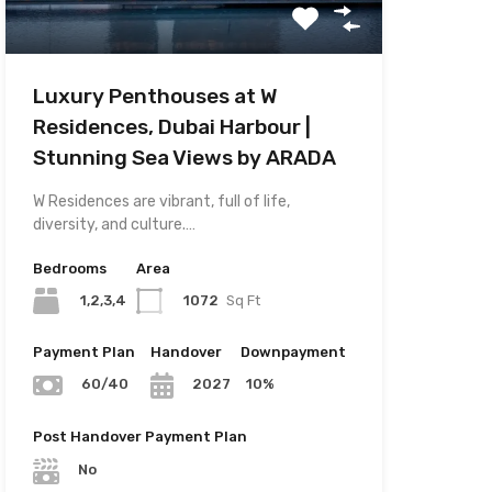
Luxury Penthouses at W
Residences, Dubai Harbour |
Stunning Sea Views by ARADA
W Residences are vibrant, full of life,
diversity, and culture.…
Bedrooms
Area
1,2,3,4
1072
Sq Ft
Payment Plan
Handover
Downpayment
10%
60/40
2027
Post Handover Payment Plan
No