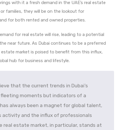
ings with it a fresh demand in the UAE’s real estate
r families, they will be on the lookout for
nd for both rented and owned properties.
emand for real estate will rise, leading to a potential
 the near future. As Dubai continues to be a preferred
l estate market is poised to benefit from this influx,
lobal hub for business and lifestyle.
elieve that the current trends in Dubai’s
 fleeting moments but indicators of a
 has always been a magnet for global talent,
 activity and the influx of professionals
e real estate market, in particular, stands at