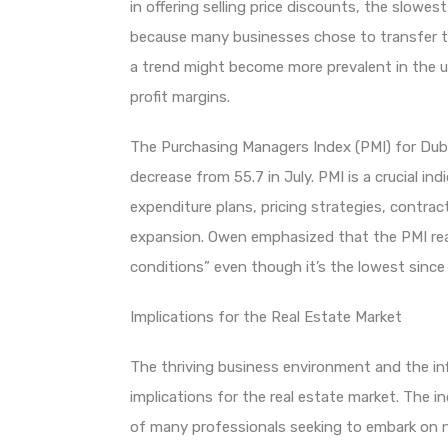
in offering selling price discounts, the slowe
because many businesses chose to transfer th
a trend might become more prevalent in the 
profit margins.
The Purchasing Managers Index (PMI) for Dubai
decrease from 55.7 in July. PMI is a crucial ind
expenditure plans, pricing strategies, contrac
expansion. Owen emphasized that the PMI rea
conditions” even though it’s the lowest since
Implications for the Real Estate Market
The thriving business environment and the inf
implications for the real estate market. The in
of many professionals seeking to embark on ne