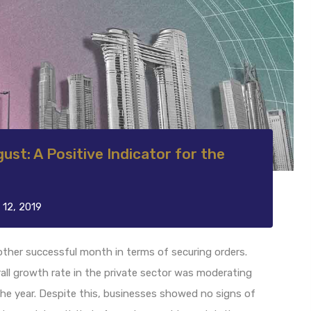
ust: A Positive Indicator for the
 12, 2019
other successful month in terms of securing orders.
all growth rate in the private sector was moderating
 the year. Despite this, businesses showed no signs of