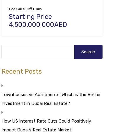
For Sale, Off Plan
Starting Price
4,500,000.000AED
Recent Posts
Townhouses vs Apartments: Which is the Better
Investment in Dubai Real Estate?
How US Interest Rate Cuts Could Positively
Impact Dubai’s Real Estate Market