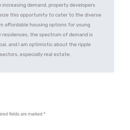
he increasing demand, property developers
ize this opportunity to cater to the diverse
m affordable housing options for young
ly residences, the spectrum of demand is
ubai, and I am optimistic about the ripple
 sectors, especially real estate.
ired fields are marked
*