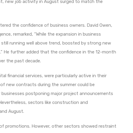
fact, new job activity in August surged to match the
olstered the confidence of business owners. David Owen,
gence, remarked, “While the expansion in business
is still running well above trend, boosted by strong new
.” He further added that the confidence in the 12-month
ver the past decade.
al financial services, were particularly active in their
th of new contracts during the summer could be
any businesses postponing major project announcements
 Nevertheless, sectors like construction and
 and August.
ry of promotions. However, other sectors showed restraint