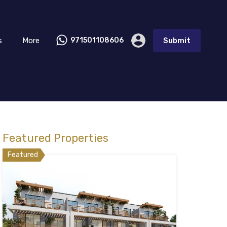
s
More
971501108606
Submit
Featured Properties
Featured