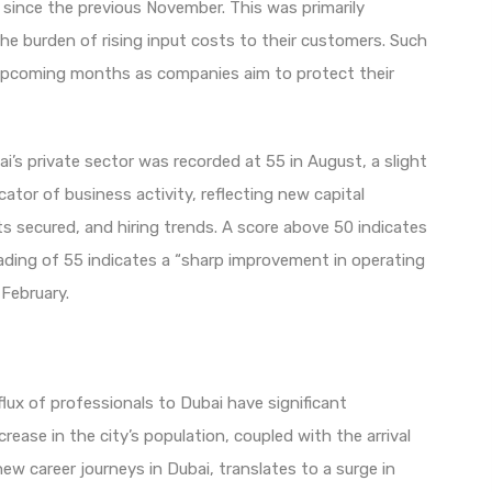
st since the previous November. This was primarily
e burden of rising input costs to their customers. Such
upcoming months as companies aim to protect their
’s private sector was recorded at 55 in August, a slight
icator of business activity, reflecting new capital
ts secured, and hiring trends. A score above 50 indicates
ding of 55 indicates a “sharp improvement in operating
 February.
lux of professionals to Dubai have significant
crease in the city’s population, coupled with the arrival
w career journeys in Dubai, translates to a surge in