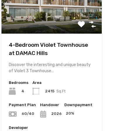
4-Bedroom Violet Townhouse
at DAMAC Hills
Discover the interesting and unique beauty
of Violet 3 Townhouse…
Bedrooms
Area
4
2415
Sq.Ft
Payment Plan
Handover
Downpayment
20%
60/40
2026
Developer