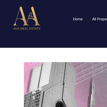
Home
All Prope