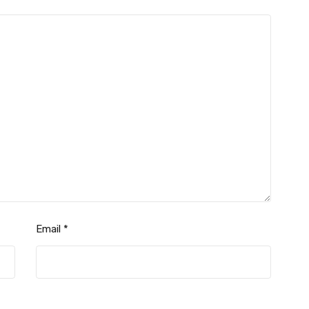
Email
*