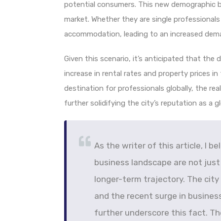
potential consumers. This new demographic br
market. Whether they are single professionals o
accommodation, leading to an increased dema
Given this scenario, it’s anticipated that the d
increase in rental rates and property prices in
destination for professionals globally, the rea
further solidifying the city’s reputation as a g
As the writer of this article, I b
business landscape are not just
longer-term trajectory. The city
and the recent surge in business
further underscore this fact. Th