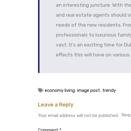
an interesting juncture. With t
and real estate agents should se
needs of the new residents. Fro
professionals to luxurious fami
vast. It’s an exciting time for D
effects this will have on various
economy living
,
image post
,
trendy
Leave a Reply
Requ
Your email address will not be published.
Comment
*