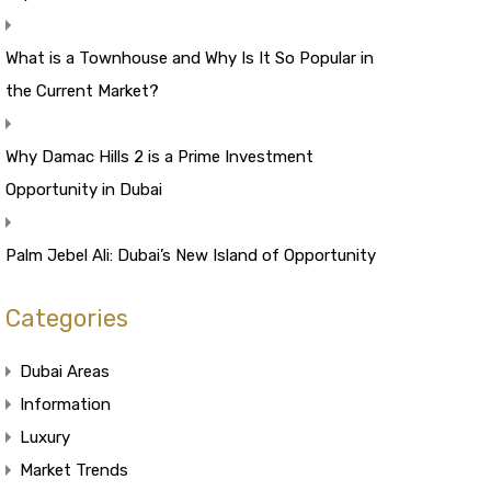
What is a Townhouse and Why Is It So Popular in
the Current Market?
Why Damac Hills 2 is a Prime Investment
Opportunity in Dubai
Palm Jebel Ali: Dubai’s New Island of Opportunity
Categories
Dubai Areas
Information
Luxury
Market Trends