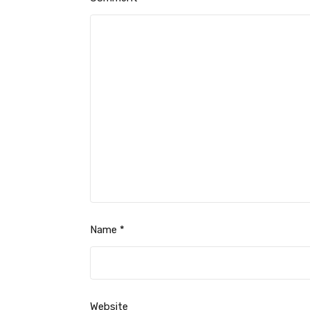
Name
*
Website