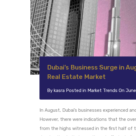
Dubai’s Business Surge in Aug
Real Estate Market
By
kasra
Posted in
Market Trends
On
June
In August, Dubai’s businesses experienced an
However, there were indications that the over
from the highs witnessed in the first half of