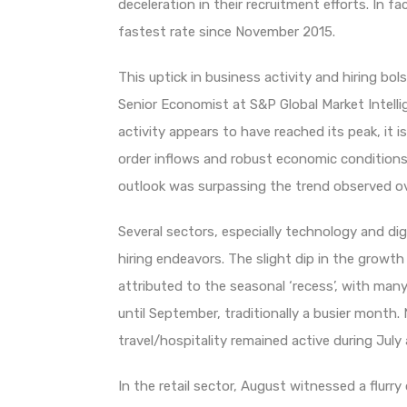
deceleration in their recruitment efforts. In 
fastest rate since November 2015.
This uptick in business activity and hiring b
Senior Economist at S&P Global Market Intelli
activity appears to have reached its peak, it 
order inflows and robust economic conditions
outlook was surpassing the trend observed o
Several sectors, especially technology and digit
hiring endeavors. The slight dip in the grow
attributed to the seasonal ‘recess’, with m
until September, traditionally a busier month.
travel/hospitality remained active during July
In the retail sector, August witnessed a flur