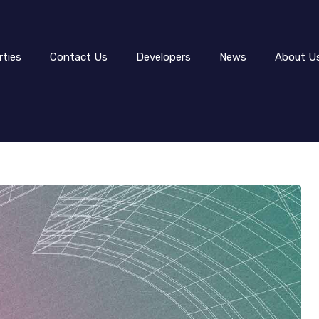
rties
Contact Us
Developers
News
About U