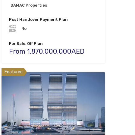
DAMAC Properties
Post Handover Payment Plan
No
For Sale, Off Plan
From 1,870,000.000AED
Featured