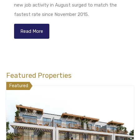
new job activity in August surged to match the
fastest rate since November 2015.
Read More
Featured Properties
Featured