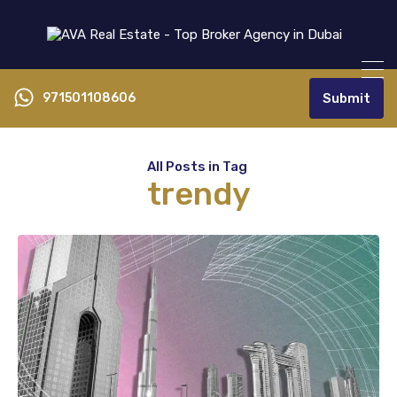
971501108606
Submit
All Posts in Tag
trendy