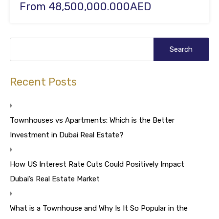
From 48,500,000.000AED
Recent Posts
Townhouses vs Apartments: Which is the Better
Investment in Dubai Real Estate?
How US Interest Rate Cuts Could Positively Impact
Dubai’s Real Estate Market
What is a Townhouse and Why Is It So Popular in the