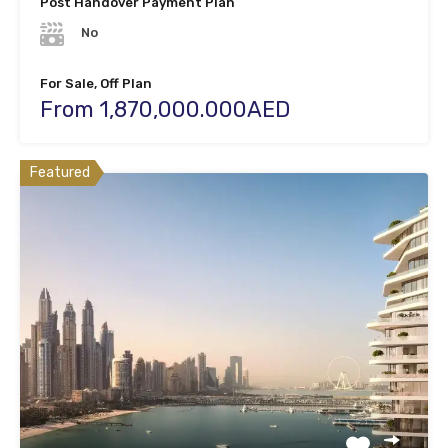
Post Handover Payment Plan
No
For Sale, Off Plan
From 1,870,000.000AED
Featured