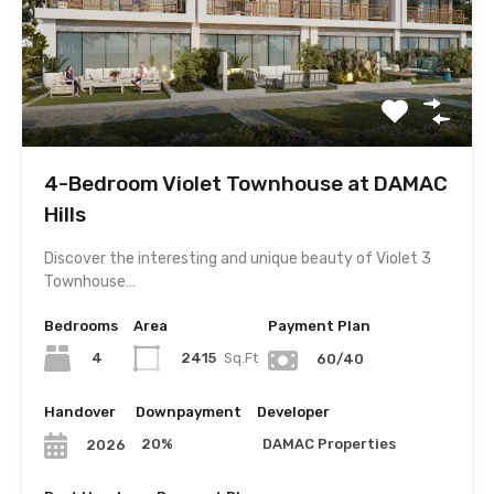
4-Bedroom Violet Townhouse at DAMAC
Hills
Discover the interesting and unique beauty of Violet 3
Townhouse…
Bedrooms
Area
Payment Plan
4
2415
Sq.Ft
60/40
Handover
Downpayment
Developer
20%
DAMAC Properties
2026