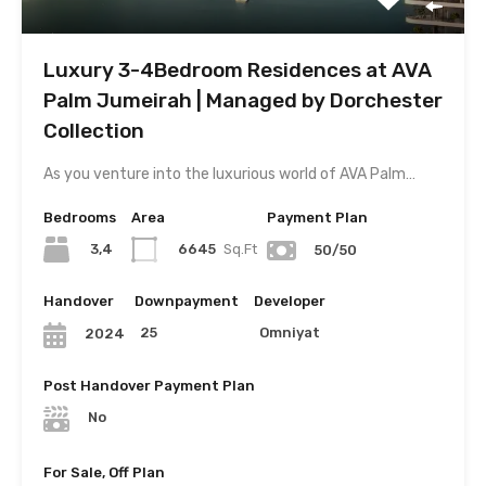
Luxury 3-4Bedroom Residences at AVA
Palm Jumeirah | Managed by Dorchester
Collection
As you venture into the luxurious world of AVA Palm…
Bedrooms
Area
Payment Plan
3,4
6645
Sq.Ft
50/50
Handover
Downpayment
Developer
25
Omniyat
2024
Post Handover Payment Plan
No
For Sale, Off Plan