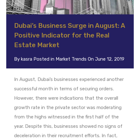
Dubai’s Business Surge in August: A
Positive Indicator for the Real
Estate Market
By
kasra
Posted in
Market Trends
On
June 12, 2019
In August, Dubai’s businesses experienced another
successful month in terms of securing orders.
However, there were indications that the overall
growth rate in the private sector was moderating
from the highs witnessed in the first half of the
year. Despite this, businesses showed no signs of
deceleration in their recruitment efforts. In fact,