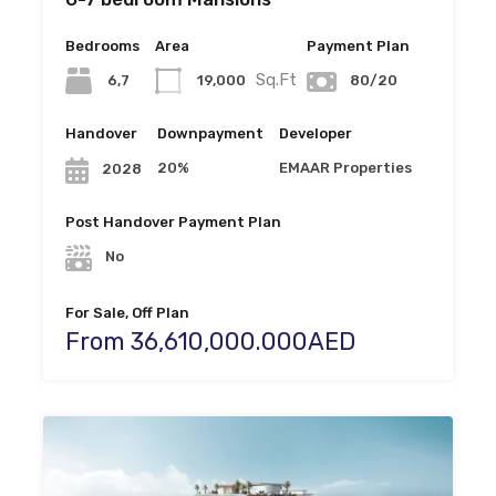
Bedrooms
Area
Payment Plan
Sq.Ft
6,7
19,000
80/20
Handover
Downpayment
Developer
20%
EMAAR Properties
2028
Post Handover Payment Plan
No
For Sale, Off Plan
From 36,610,000.000AED