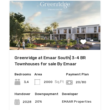
Greenridge at Emaar South| 3-4 BR
Townhouses for sale By Emaar
Bedrooms
Area
Payment Plan
Sq.Ft
3,4
2000
20/80
Handover
Downpayment
Developer
20%
EMAAR Properties
2028