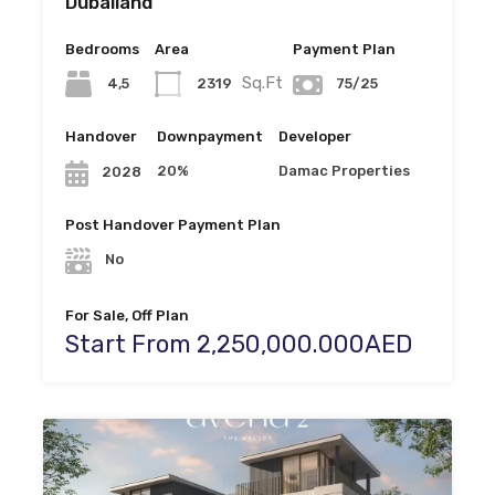
Dubailand
Bedrooms
Area
Payment Plan
Sq.Ft
4,5
2319
75/25
Handover
Downpayment
Developer
20%
Damac Properties
2028
Post Handover Payment Plan
No
For Sale, Off Plan
Start From 2,250,000.000AED