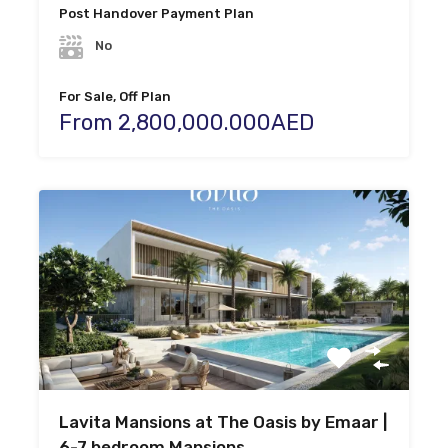
Post Handover Payment Plan
No
For Sale, Off Plan
From 2,800,000.000AED
Lavita Mansions at The Oasis by Emaar |
6-7 bedroom Mansions