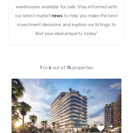
warehouses available for sale. Stay informed with
our latest market
news
to help you make the best
investment decisions and explore our listings to
find your ideal property today.”
1
to
6
out of
15
properties