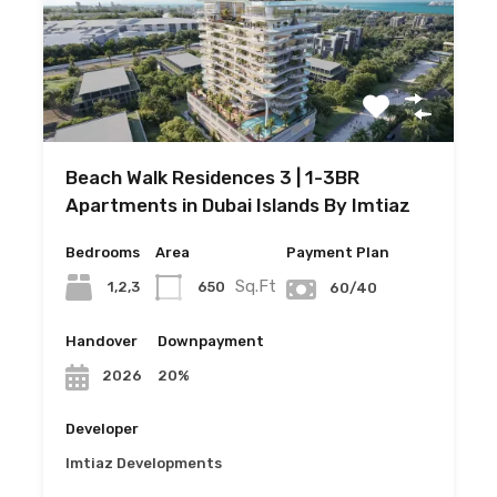
Beach Walk Residences 3 | 1-3BR
Apartments in Dubai Islands By Imtiaz
Bedrooms
Area
Payment Plan
Sq.Ft
1,2,3
650
60/40
Handover
Downpayment
20%
2026
Developer
Imtiaz Developments