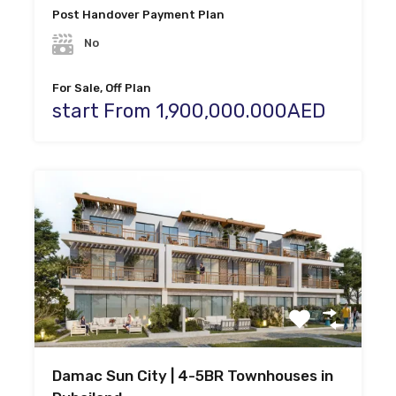
Post Handover Payment Plan
No
For Sale, Off Plan
start From 1,900,000.000AED
Damac Sun City | 4-5BR Townhouses in