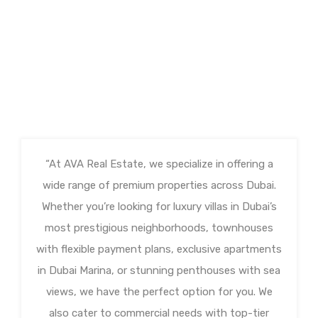
“At AVA Real Estate, we specialize in offering a
wide range of premium properties across Dubai.
Whether you’re looking for luxury villas in Dubai’s
most prestigious neighborhoods, townhouses
with flexible payment plans, exclusive apartments
in Dubai Marina, or stunning penthouses with sea
views, we have the perfect option for you. We
also cater to commercial needs with top-tier