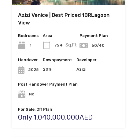
Azizi Venice | Best Priced 1BRLagoon
View
Bedrooms
Area
Payment Plan
Sq.Ft
1
724
60/40
Handover
Downpayment
Developer
20%
Azizi
2025
Post Handover Payment Plan
No
For Sale, Off Plan
Only 1,040,000.000AED