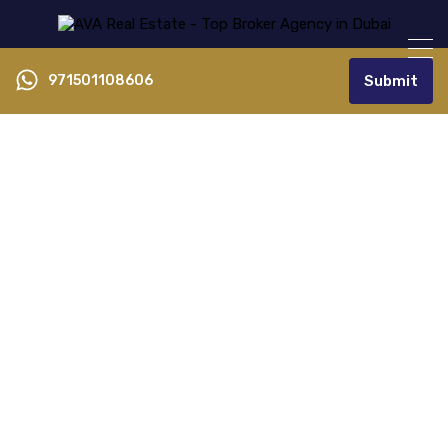
971501108606
Submit