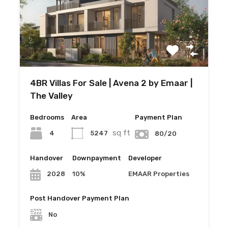
4BR Villas For Sale | Avena 2 by Emaar |
The Valley
Bedrooms
Area
Payment Plan
sq ft
4
5247
80/20
Handover
Downpayment
Developer
10%
EMAAR Properties
2028
Post Handover Payment Plan
No