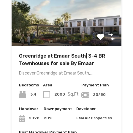
Greenridge at Emaar South| 3-4 BR
Townhouses for sale By Emaar
Discover Greenridge at Emaar South,…
Bedrooms
Area
Payment Plan
Sq.Ft
3,4
2000
20/80
Handover
Downpayment
Developer
20%
EMAAR Properties
2028
Post Handover Payment Plan