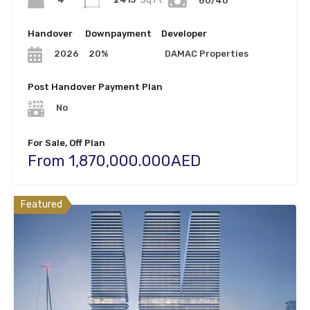
60/40
Handover
Downpayment
Developer
20%
DAMAC Properties
2026
Post Handover Payment Plan
No
For Sale, Off Plan
From 1,870,000.000AED
Featured