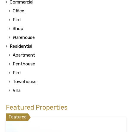
Commercial
Office
Plot
Shop
Warehouse
Residential
Apartment
Penthouse
Plot
Townhouse
Villa
Featured Properties
Featured