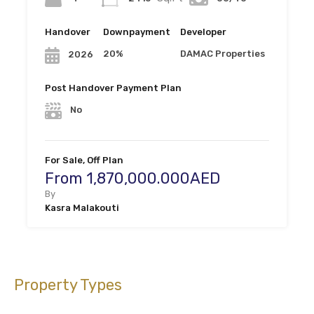
Handover
Downpayment
Developer
20%
DAMAC Properties
2026
Post Handover Payment Plan
No
For Sale, Off Plan
From 1,870,000.000AED
By
Kasra Malakouti
Property Types