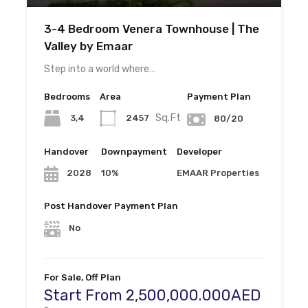
3-4 Bedroom Venera Townhouse | The
Valley by Emaar
Step into a world where…
Bedrooms
Area
Payment Plan
Sq.Ft
3,4
2457
80/20
Handover
Downpayment
Developer
10%
EMAAR Properties
2028
Post Handover Payment Plan
No
For Sale, Off Plan
Start From 2,500,000.000AED