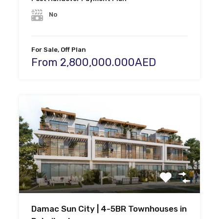
No
For Sale, Off Plan
From 2,800,000.000AED
Damac Sun City | 4-5BR Townhouses in