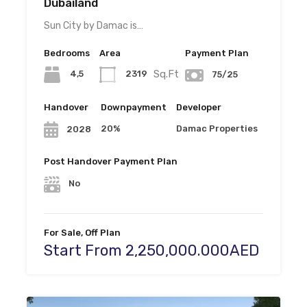
Dubailand
Sun City by Damac is…
Bedrooms
Area
Payment Plan
Sq.Ft
4,5
2319
75/25
Handover
Downpayment
Developer
20%
Damac Properties
2028
Post Handover Payment Plan
No
For Sale, Off Plan
Start From 2,250,000.000AED