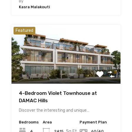
By
Kasra Malakouti
Featured
4-Bedroom Violet Townhouse at
DAMAC Hills
Discover the interesting and unique…
Bedrooms
Area
Payment Plan
Sq.Ft
4
2415
60/40