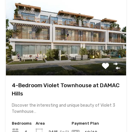
4-Bedroom Violet Townhouse at DAMAC
Hills
Discover the interesting and unique beauty of Violet 3
Townhouse…
Bedrooms
Area
Payment Plan
4
2415
Sq.Ft