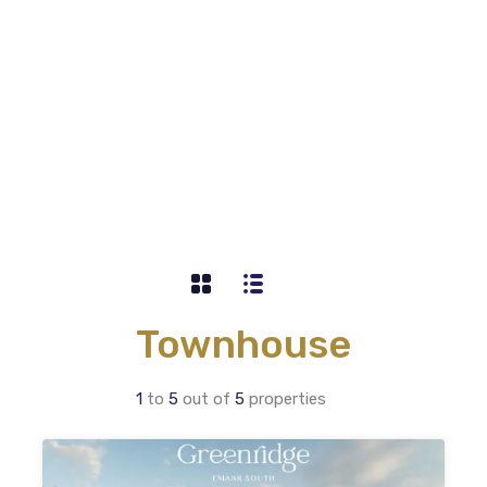
Townhouse
1
to
5
out of
5
properties