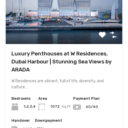
Luxury Penthouses at W Residences,
Dubai Harbour | Stunning Sea Views by
ARADA
W Residences are vibrant, full of life, diversity, and
culture.…
Bedrooms
Area
Payment Plan
1,2,3,4
1072
Sq Ft
60/40
Handover
Downpayment