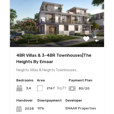
4BR Villas & 3-4BR Townhouses|The
Heights By Emaar
Heights Villas & Heights Townhouses…
Bedrooms
Area
Payment Plan
Sq.Ft
3,4
2167
80/20
Handover
Downpayment
Developer
10%
EMAAR Properties
2028