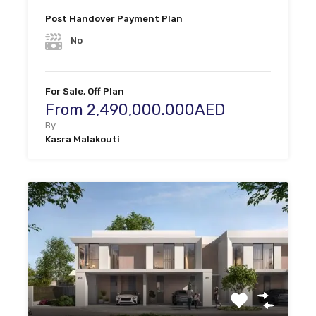
Post Handover Payment Plan
No
For Sale, Off Plan
From 2,490,000.000AED
By
Kasra Malakouti