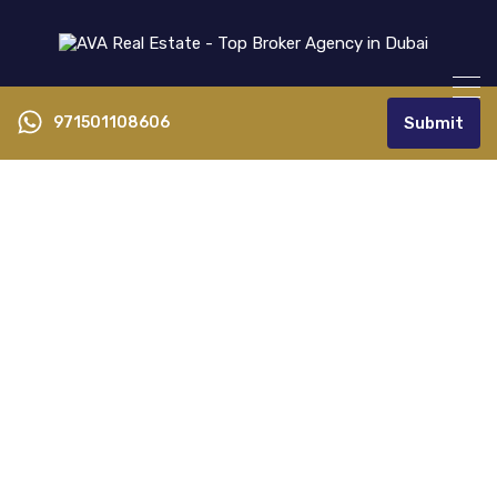
971501108606
Submit