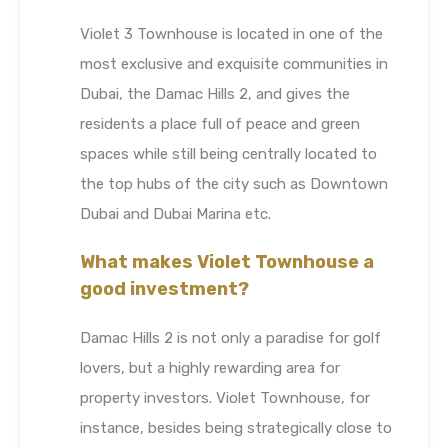
Violet 3 Townhouse is located in one of the
most exclusive and exquisite communities in
Dubai, the Damac Hills 2, and gives the
residents a place full of peace and green
spaces while still being centrally located to
the top hubs of the city such as Downtown
Dubai and Dubai Marina etc.
What makes Violet Townhouse a
good investment?
Damac Hills 2 is not only a paradise for golf
lovers, but a highly rewarding area for
property investors. Violet Townhouse, for
instance, besides being strategically close to