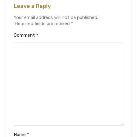
Leave a Reply
Your email address will not be published.
Required fields are marked
*
Comment
*
Name
*