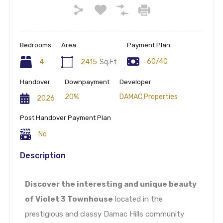
Bedrooms
Area
Payment Plan
60/40
4
2415
Sq.Ft
Handover
Downpayment
Developer
20%
DAMAC Properties
2026
Post Handover Payment Plan
No
Description
Discover the interesting and unique beauty
of Violet 3 Townhouse
located in the
prestigious and classy Damac Hills community