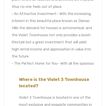
thus no one feels out of place.
• An Attractive Investment– With the increasing
interest in this beautiful place known as Damac
Hills the demand for houses is astronomical, and
the Violet Townhouse not only provides a lavish
lifestyle but a great investment that will yield
high rental income and appreciation in value into
the future.
• The Perfect Home for You– With all the spacious
Where is the Violet 3 Townhouse
located?
Violet 3 Townhouse is located in one of the
most exclusive and exquisite communities in