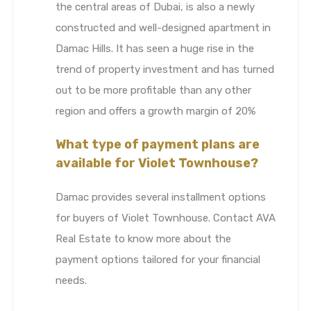
the central areas of Dubai, is also a newly
constructed and well-designed apartment in
Damac Hills. It has seen a huge rise in the
trend of property investment and has turned
out to be more profitable than any other
region and offers a growth margin of 20%
What type of payment plans are
available for Violet Townhouse?
Damac provides several installment options
for buyers of Violet Townhouse. Contact AVA
Real Estate to know more about the
payment options tailored for your financial
needs.