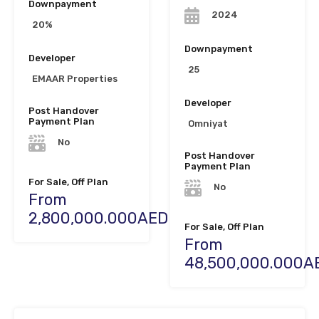
Downpayment
2024
20%
Downpayment
Developer
25
EMAAR Properties
Developer
Post Handover
Payment Plan
Omniyat
No
Post Handover
Payment Plan
For Sale, Off Plan
No
From
2,800,000.000AED
For Sale, Off Plan
From
48,500,000.000A