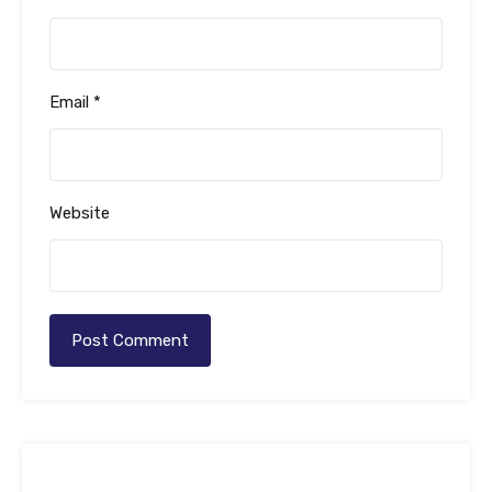
Email
*
Website