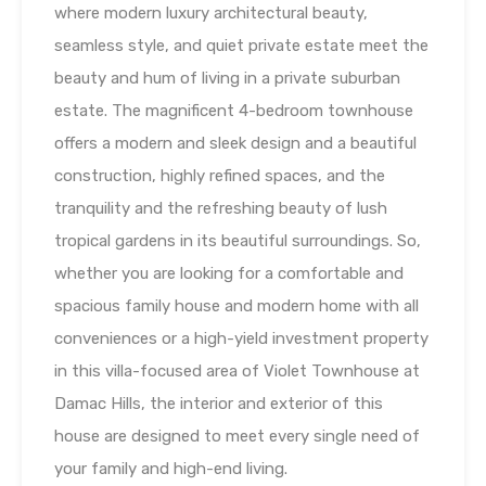
where modern luxury architectural beauty,
seamless style, and quiet private estate meet the
beauty and hum of living in a private suburban
estate. The magnificent 4-bedroom townhouse
offers a modern and sleek design and a beautiful
construction, highly refined spaces, and the
tranquility and the refreshing beauty of lush
tropical gardens in its beautiful surroundings. So,
whether you are looking for a comfortable and
spacious family house and modern home with all
conveniences or a high-yield investment property
in this villa-focused area of Violet Townhouse at
Damac Hills, the interior and exterior of this
house are designed to meet every single need of
your family and high-end living.