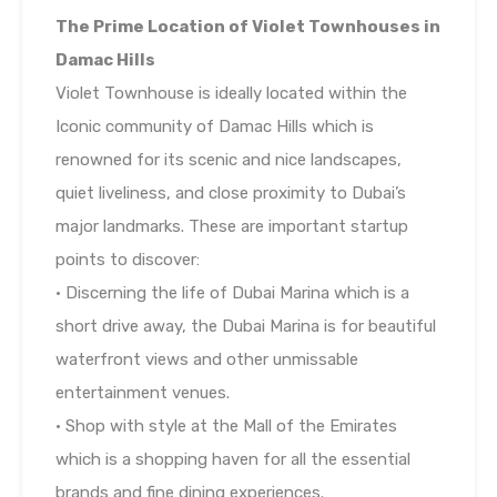
The Prime Location of Violet Townhouses in
Damac Hills
Violet Townhouse is ideally located within the
Iconic community of Damac Hills which is
renowned for its scenic and nice landscapes,
quiet liveliness, and close proximity to Dubai’s
major landmarks. These are important startup
points to discover:
• Discerning the life of Dubai Marina which is a
short drive away, the Dubai Marina is for beautiful
waterfront views and other unmissable
entertainment venues.
• Shop with style at the Mall of the Emirates
which is a shopping haven for all the essential
brands and fine dining experiences.