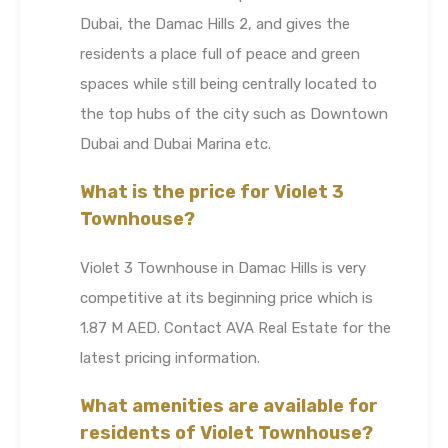
Dubai, the Damac Hills 2, and gives the
residents a place full of peace and green
spaces while still being centrally located to
the top hubs of the city such as Downtown
Dubai and Dubai Marina etc.
What is the price for Violet 3
Townhouse?
Violet 3 Townhouse in Damac Hills is very
competitive at its beginning price which is
1.87 M AED. Contact AVA Real Estate for the
latest pricing information.
What amenities are available for
residents of Violet Townhouse?