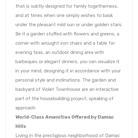
that is subtly designed for family togetherness,
and at times when one simply wishes to bask
under the pleasant mild sun or under golden stars.
Be it a garden stuffed with flowers and greens, a
corner with wrought iron chairs and a table for
evening teas, an outdoor dining area with
barbeques or elegant dinners, you can visualize it
in your mind, designing it in accordance with your
personal style and inclinations. The garden and
backyard of Violet Townhouse are an interactive
part of the housebuilding project, speaking of
approach
World-Class Amenities Offered by Damac
Hills
Living in the prestigious neighborhood of Damac