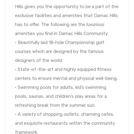
Hills gives you the opportunity to be a part of the
exclusive facilities and amenities that Damac Hills
has to offer. The following are the luxurious
amenities you find in Damac Hills Community:
• Beautifully laid 18-hole Championship golf
courses which are designed by the famous
designers of the world.
• State-of-the-art and highly equipped fitness
centers to ensure mental and physical well-being.
• Swimming pools for adults, kid’s swimming
pools, saunas, and children’s play areas for a
refreshing break from the summer sun.
• A variety of shopping outlets, charming cafes,
and exquisite restaurants within the community
framework.