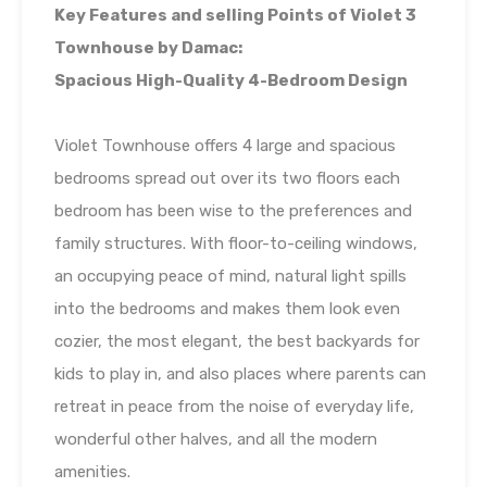
Key Features and selling Points of Violet 3
Townhouse by Damac:
Spacious High-Quality 4-Bedroom Design
Violet Townhouse offers 4 large and spacious
bedrooms spread out over its two floors each
bedroom has been wise to the preferences and
family structures. With floor-to-ceiling windows,
an occupying peace of mind, natural light spills
into the bedrooms and makes them look even
cozier, the most elegant, the best backyards for
kids to play in, and also places where parents can
retreat in peace from the noise of everyday life,
wonderful other halves, and all the modern
amenities.