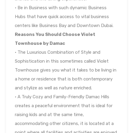
• Be in Business with such dynamic Business
Hubs that have quick access to vital business
centers like Business Bay and Downtown Dubai.
Reasons You Should Choose Violet
Townhouse by Damac
• The Luxurious Combination of Style and
Sophistication in this sometimes called Violet
Townhouse gives you what it takes to be living in
a home or residence that is both contemporary
and stylize as well as nature enriched.
• A Truly Cozy and Family-Friendly Damac Hills
creates a peaceful environment that is ideal for
raising kids and at the same time,
accommodating other citizens, it is located at a
point where all facilities and activities are enjoyed