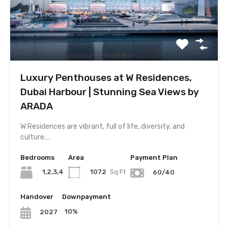
Luxury Penthouses at W Residences,
Dubai Harbour | Stunning Sea Views by
ARADA
W Residences are vibrant, full of life, diversity, and
culture.…
Bedrooms
Area
Payment Plan
1,2,3,4
1072
Sq Ft
60/40
Handover
Downpayment
10%
2027