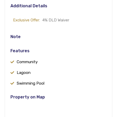
Additional Details
Exclusive Offer:
4% DLD Waiver
Note
Features
Community
Lagoon
Swimming Pool
Property on Map