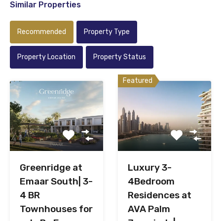
Similar Properties
Recommended
Property Type
Property Location
Property Status
Featured
Greenridge at
Luxury 3-
Emaar South| 3-
4Bedroom
4 BR
Residences at
Townhouses for
AVA Palm