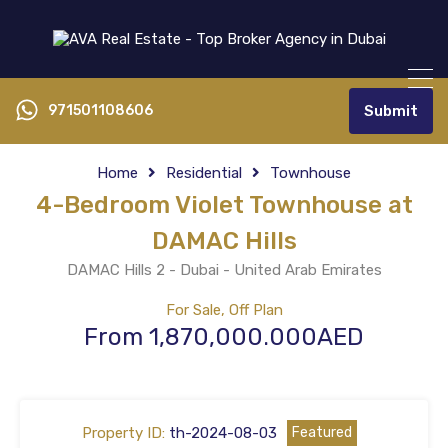
971501108606
Submit
Home
Residential
Townhouse
4-Bedroom Violet Townhouse at
DAMAC Hills
DAMAC Hills 2 - Dubai - United Arab Emirates
For Sale, Off Plan
From 1,870,000.000AED
Property ID:
th-2024-08-03
Featured