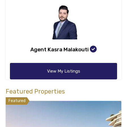
Agent Kasra Malakouti
View My Listings
Featured Properties
Featured