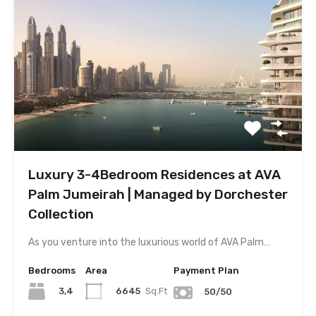
Luxury 3-4Bedroom Residences at AVA
Palm Jumeirah | Managed by Dorchester
Collection
As you venture into the luxurious world of AVA Palm…
Bedrooms
Area
Payment Plan
3,4
6645
Sq.Ft
50/50