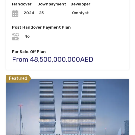
Handover
Downpayment
Developer
25
Omniyat
2024
Post Handover Payment Plan
No
For Sale, Off Plan
From 48,500,000.000AED
Featured