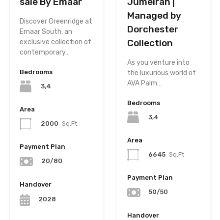
sale By Emaar
Jumeirah |
Managed by
Discover Greenridge at
Dorchester
Emaar South, an
Collection
exclusive collection of
contemporary…
As you venture into
Bedrooms
the luxurious world of
AVA Palm…
3,4
Bedrooms
Area
3,4
2000
Sq.Ft
Area
Payment Plan
6645
Sq.Ft
20/80
Payment Plan
Handover
50/50
2028
Handover