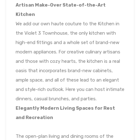
Artisan Make-Over State-of-the-Art
Kitchen
We add our own haute couture to the Kitchen in
the Violet 3 Townhouse, the only kitchen with
high-end fittings and a whole set of brand-new
modern appliances. For creative culinary artisans
and those with cozy hearts, the kitchen is a real
oasis that incorporates brand-new cabinets,
ample space, and all of these lead to an elegant
and style-rich outlook. Here you can host intimate
dinners, casual brunches, and parties.
Elegantly Modern Living Spaces for Rest
and Recreation
The open-plan living and dining rooms of the