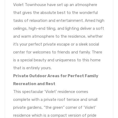
Violet Townhouse have set up an atmosphere
that gives the absolute best to the wonderful
tasks of relaxation and entertainment. Amed high
ceilings, high-end tiling, and lighting deliver a soft
and warm atmosphere to the residence, whether
it’s your perfect private escape or a sleek social
center for welcomes to friends and family. There
is a special beauty and uniqueness to this home
that is entirely yours.
Private Outdoor Areas for Perfect Family
Recreation and Rest
This spectacular ‘Violet’ residence comes
complete with a private roof terrace and small
private gardens, “the green” corner of ‘Violet’
residence which is a compact version of pride