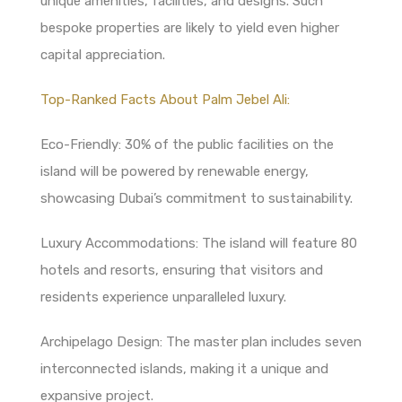
unique amenities, facilities, and designs. Such
bespoke properties are likely to yield even higher
capital appreciation.
Top-Ranked Facts About Palm Jebel Ali:
Eco-Friendly: 30% of the public facilities on the
island will be powered by renewable energy,
showcasing Dubai’s commitment to sustainability.
Luxury Accommodations: The island will feature 80
hotels and resorts, ensuring that visitors and
residents experience unparalleled luxury.
Archipelago Design: The master plan includes seven
interconnected islands, making it a unique and
expansive project.