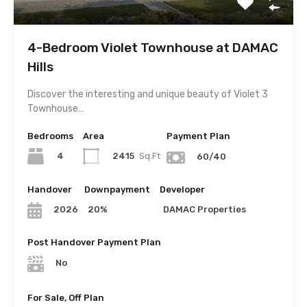
4-Bedroom Violet Townhouse at DAMAC
Hills
Discover the interesting and unique beauty of Violet 3
Townhouse…
Bedrooms
Area
Payment Plan
4
2415
Sq.Ft
60/40
Handover
Downpayment
Developer
20%
DAMAC Properties
2026
Post Handover Payment Plan
No
For Sale, Off Plan