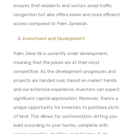
ensures that residents and visitors avoid traffic
congestion but also offers easier and more efficient
access compared to Palm Jumeirah.
Investment and Development:
Palm Jebel Ali is currently under development,
meaning that the prices are at their most
competitive. As the development progresses and
projects are handed over, based on market trends
and our extensive experience, investors can expect
significant capital appreciation. Moreover, there’s a
unique opportunity for investors to purchase plots
of land. This allows for customization, letting you
build according to your tastes, complete with