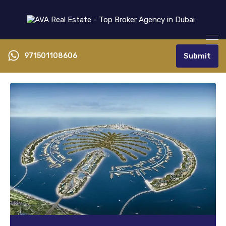
971501108606
Submit