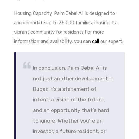
Housing Capacity: Palm Jebel Ali is designed to
accommodate up to 35,000 families, making it a
vibrant community for residents.For more
information and availability, you can
call
our expert.
In conclusion, Palm Jebel Ali is
not just another development in
Dubai; it’s a statement of
intent, a vision of the future,
and an opportunity that’s hard
to ignore. Whether you’re an
investor, a future resident, or