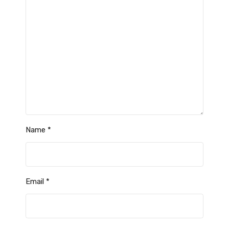
Name
*
Email
*