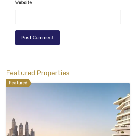
Website
Featured Properties
Featured