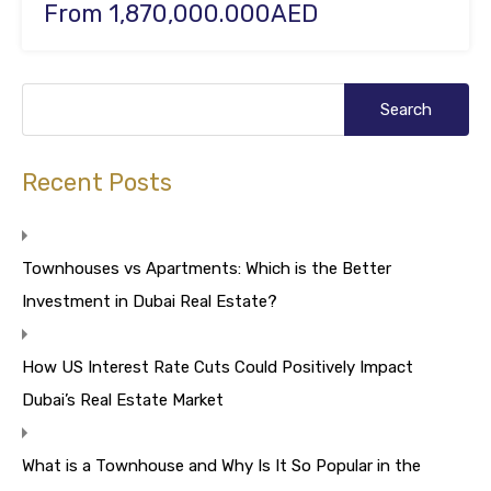
From 1,870,000.000AED
Recent Posts
Townhouses vs Apartments: Which is the Better
Investment in Dubai Real Estate?
How US Interest Rate Cuts Could Positively Impact
Dubai’s Real Estate Market
What is a Townhouse and Why Is It So Popular in the