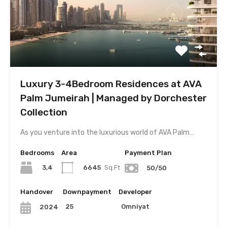
Luxury 3-4Bedroom Residences at AVA
Palm Jumeirah | Managed by Dorchester
Collection
As you venture into the luxurious world of AVA Palm…
Bedrooms
Area
Payment Plan
3,4
6645
Sq.Ft
50/50
Handover
Downpayment
Developer
25
Omniyat
2024