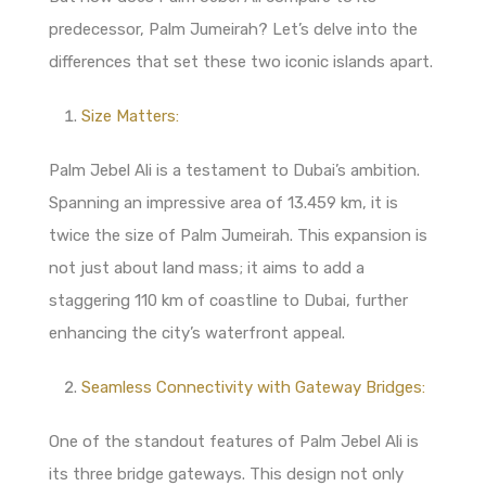
predecessor, Palm Jumeirah? Let’s delve into the
differences that set these two iconic islands apart.
Size Matters:
Palm Jebel Ali is a testament to Dubai’s ambition.
Spanning an impressive area of 13.459 km, it is
twice the size of Palm Jumeirah. This expansion is
not just about land mass; it aims to add a
staggering 110 km of coastline to Dubai, further
enhancing the city’s waterfront appeal.
Seamless Connectivity with Gateway Bridges:
One of the standout features of Palm Jebel Ali is
its three bridge gateways. This design not only