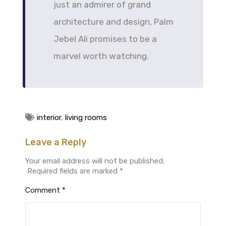
just an admirer of grand
architecture and design, Palm
Jebel Ali promises to be a
marvel worth watching.
interior
,
living rooms
Leave a Reply
Your email address will not be published.
Required fields are marked
*
Comment
*