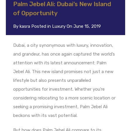
Palm Jebel Ali: Dubai’s New Island
of Opportunity
By
kasra
Posted in
Luxury
On
June 15, 2019
Dubai, a city synonymous with luxury, innovation,
and grandeur, has once again captured the world’s
attention with its latest announcement: Palm
Jebel Ali. This new island promises not just a new
lifestyle but also presents unparalleled
opportunities for investment. Whether you’re
considering relocating to a more scenic location or
seeking a promising investment, Palm Jebel Ali
beckons with its vast potential.
But how does Palm Jebel Ali compare to its