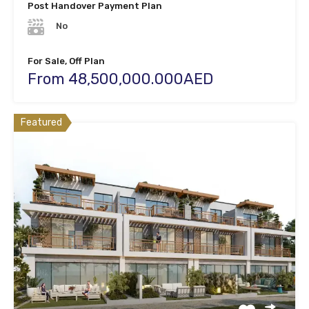
Post Handover Payment Plan
No
For Sale, Off Plan
From 48,500,000.000AED
Featured