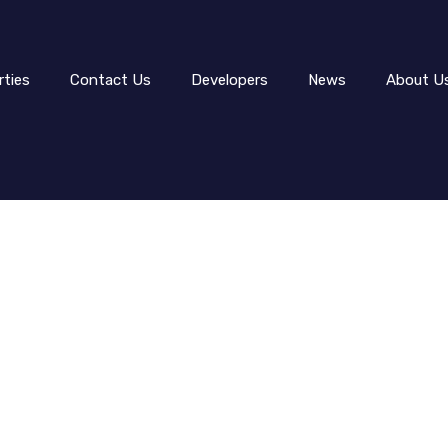
rties
Contact Us
Developers
News
About U