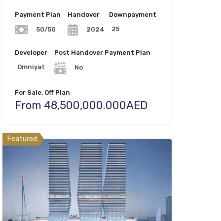
Payment Plan
Handover
Downpayment
25
50/50
2024
Developer
Post Handover Payment Plan
Omniyat
No
For Sale, Off Plan
From 48,500,000.000AED
Featured