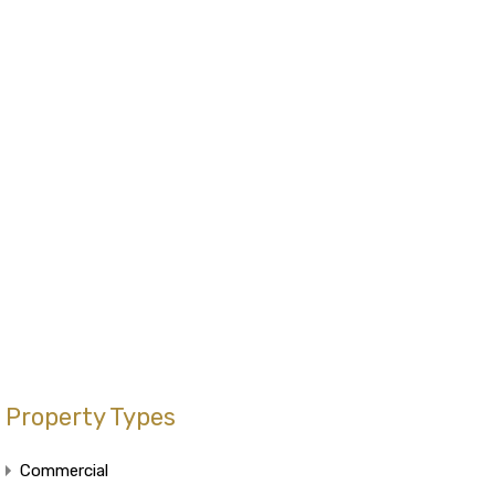
Property Types
Commercial