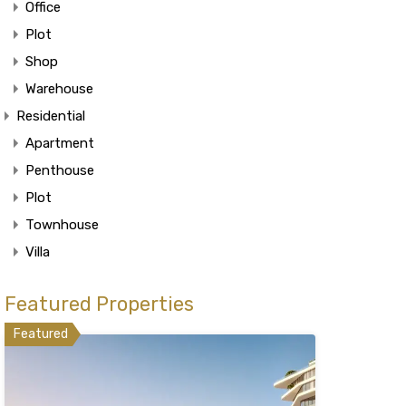
Office
Plot
Shop
Warehouse
Residential
Apartment
Penthouse
Plot
Townhouse
Villa
Featured Properties
Featured