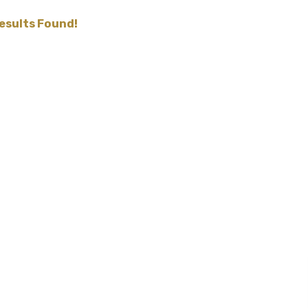
esults Found!