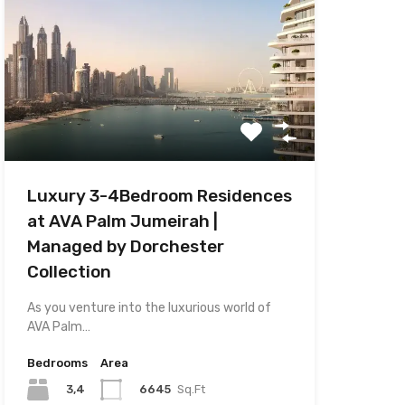
Luxury 3-4Bedroom Residences
at AVA Palm Jumeirah |
Managed by Dorchester
Collection
As you venture into the luxurious world of
AVA Palm…
Bedrooms
Area
3,4
6645
Sq.Ft