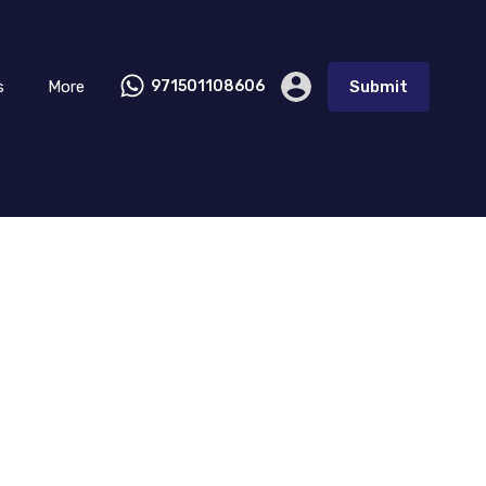
s
More
971501108606
Submit