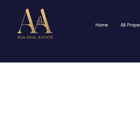
Home
All Prope