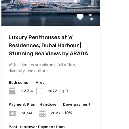
Luxury Penthouses at W
Residences, Dubai Harbour |
Stunning Sea Views by ARADA
W Residences are vibrant, full of life,
diversity, and culture.…
Bedrooms
Area
1,2,3,4
1072
Sq Ft
Payment Plan
Handover
Downpayment
10%
60/40
2027
Post Handover Payment Plan