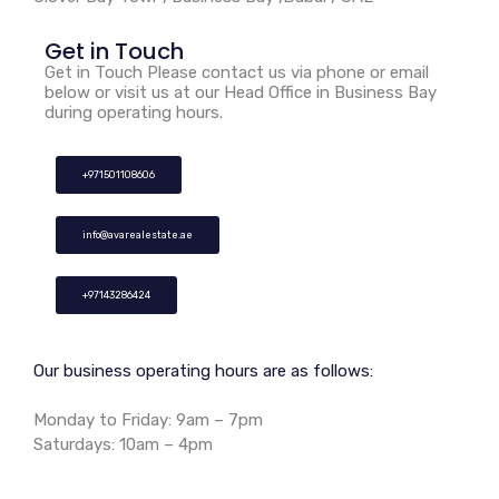
Get in Touch
Get in Touch Please contact us via phone or email
below or visit us at our Head Office in Business Bay
during operating hours.
+971501108606
info@avarealestate.ae
+97143286424
Our business operating hours are as follows:
Monday to Friday: 9am – 7pm
Saturdays: 10am – 4pm