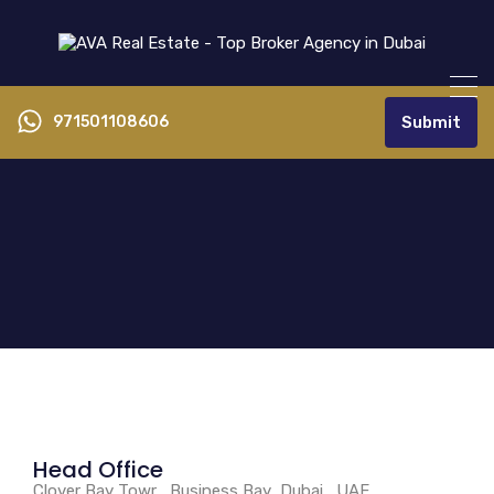
971501108606
Submit
Head Office
Clover Bay Towr , Business Bay ,Dubai , UAE