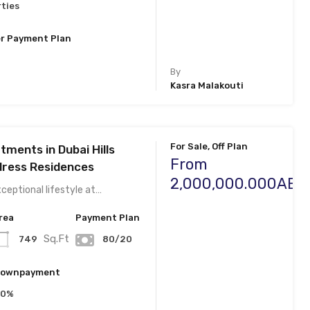
ties
r Payment Plan
By
Kasra Malakouti
For Sale, Off Plan
ments in Dubai Hills
From
dress Residences
2,000,000.000AED
ceptional lifestyle at…
rea
Payment Plan
Sq.Ft
749
80/20
ownpayment
20%