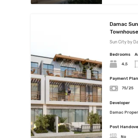
Damac Sun 
Townhouses
Sun City by D
Bedrooms
A
4,5
Payment Pla
75/25
Developer
Damac Proper
Post Handove
No