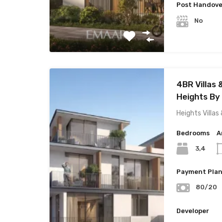
Post Handove
No
4BR Villas
Heights By
Heights Villa
Bedrooms
A
3,4
Payment Pla
80/20
Developer