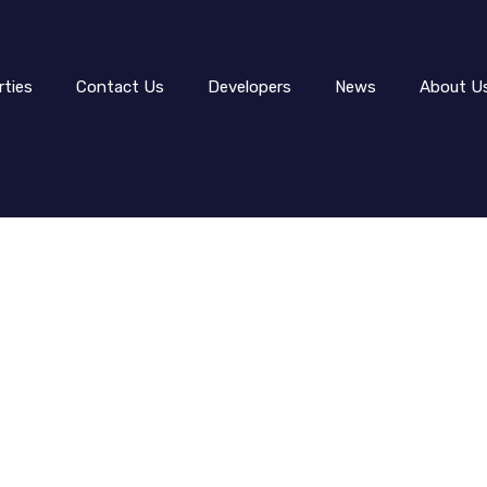
rties
Contact Us
Developers
News
About U