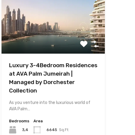
D
Luxury 3-4Bedroom Residences
at AVA Palm Jumeirah |
Managed by Dorchester
Collection
As you venture into the luxurious world of
AVA Palm…
Bedrooms
Area
3,4
6645
Sq.Ft