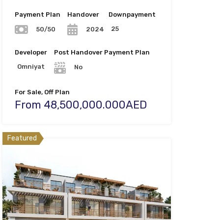
Payment Plan
Handover
Downpayment
25
50/50
2024
Developer
Post Handover Payment Plan
Omniyat
No
For Sale, Off Plan
From 48,500,000.000AED
Featured