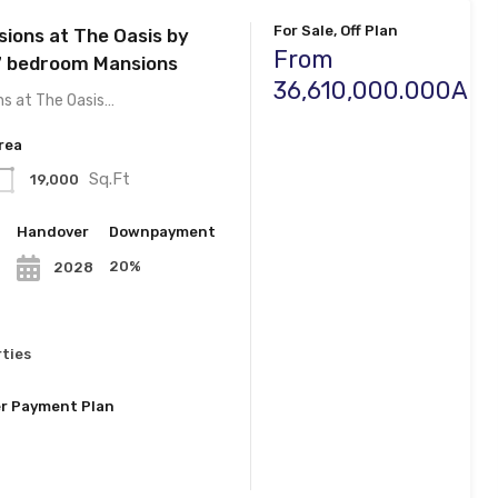
For Sale, Off Plan
sions at The Oasis by
From
7 bedroom Mansions
36,610,000.000AE
ns at The Oasis…
rea
Sq.Ft
19,000
n
Handover
Downpayment
20%
2028
ties
r Payment Plan