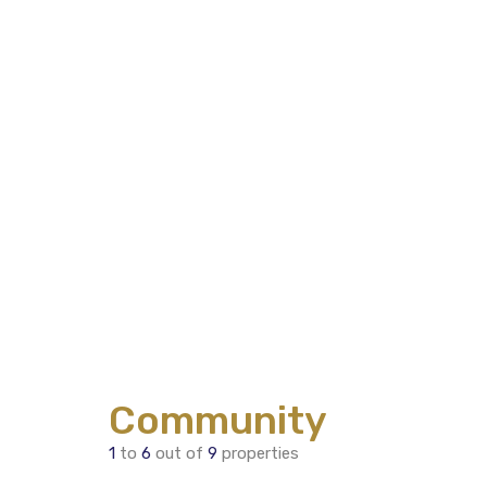
Community
1
to
6
out of
9
properties