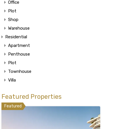
Office
Plot
Shop
Warehouse
Residential
Apartment
Penthouse
Plot
Townhouse
Villa
Featured Properties
Featured