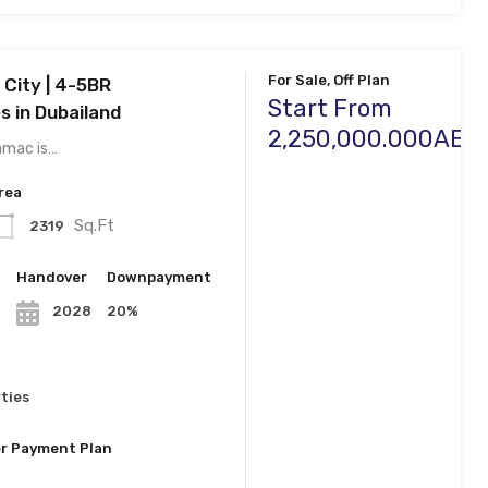
For Sale, Off Plan
City | 4-5BR
Start From
 in Dubailand
2,250,000.000AED
amac is…
rea
Sq.Ft
2319
n
Handover
Downpayment
20%
2028
ties
r Payment Plan