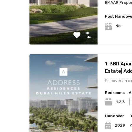
EMAAR Proper
Post Handove
No
1-3BR Apart
Estate| Ad
Discover an ex
Bedrooms
A
1,2,3
Handover
D
2029