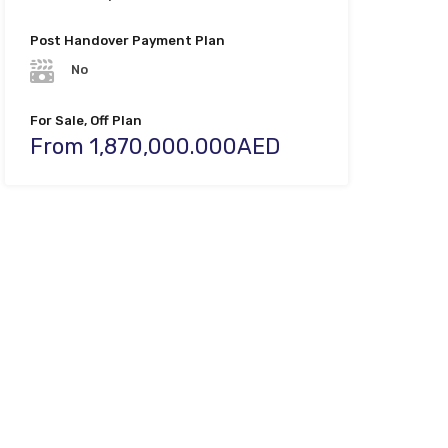
Post Handover Payment Plan
No
For Sale, Off Plan
From 1,870,000.000AED