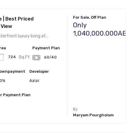
For Sale, Off Plan
e | Best Priced
Only
 View
1,040,000.000AED
erfront luxury living at…
rea
Payment Plan
Sq.Ft
724
60/40
ownpayment
Developer
0%
Azizi
r Payment Plan
By
Maryam Pourgholam