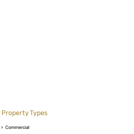
Property Types
Commercial