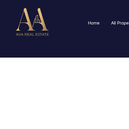
Home
All Prope