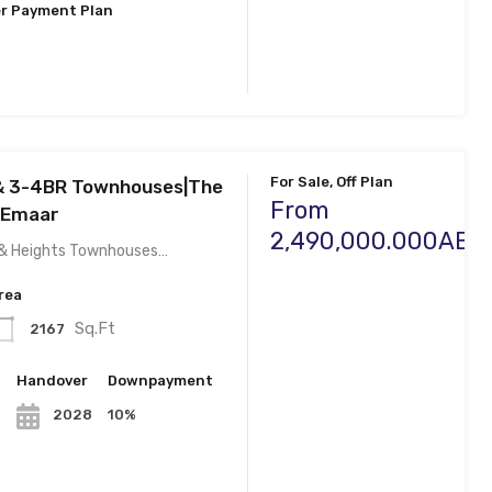
r Payment Plan
For Sale, Off Plan
 & 3-4BR Townhouses|The
From
 Emaar
2,490,000.000AED
s & Heights Townhouses…
rea
Sq.Ft
2167
n
Handover
Downpayment
10%
2028