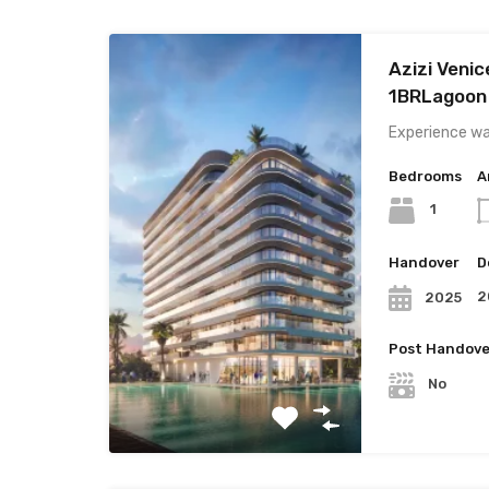
Azizi Venic
1BRLagoon
Experience wat
Bedrooms
A
1
Handover
D
2
2025
Post Handove
No