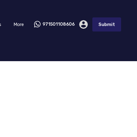
s
More
971501108606
Submit