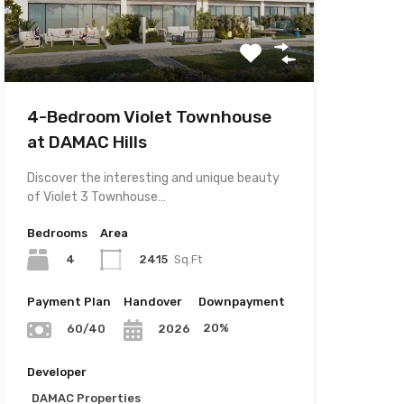
4-Bedroom Violet Townhouse
at DAMAC Hills
Discover the interesting and unique beauty
of Violet 3 Townhouse…
Bedrooms
Area
4
2415
Sq.Ft
Payment Plan
Handover
Downpayment
20%
60/40
2026
Developer
DAMAC Properties