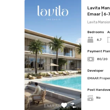
Lavita Man
Emaar | 6-
Lavita Mansio
Bedrooms
A
6,7
Payment Pla
80/20
Developer
EMAAR Proper
Post Handove
No