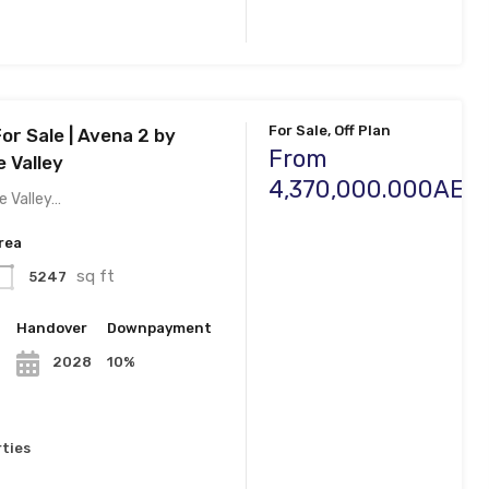
For Sale, Off Plan
For Sale | Avena 2 by
From
 Valley
4,370,000.000AED
e Valley…
rea
sq ft
5247
n
Handover
Downpayment
10%
2028
ties