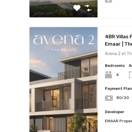
4BR Villas 
Emaar | The
Avena 2 at Th
Bedrooms
A
4
Payment Pla
80/20
Developer
EMAAR Proper