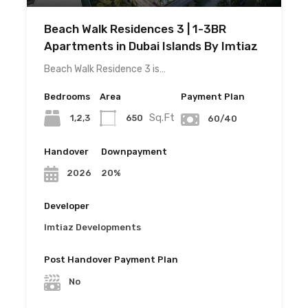
Beach Walk Residences 3 | 1-3BR
Apartments in Dubai Islands By Imtiaz
Beach Walk Residence 3 is…
Bedrooms
Area
Payment Plan
Sq.Ft
1,2,3
650
60/40
Handover
Downpayment
20%
2026
Developer
Imtiaz Developments
Post Handover Payment Plan
No