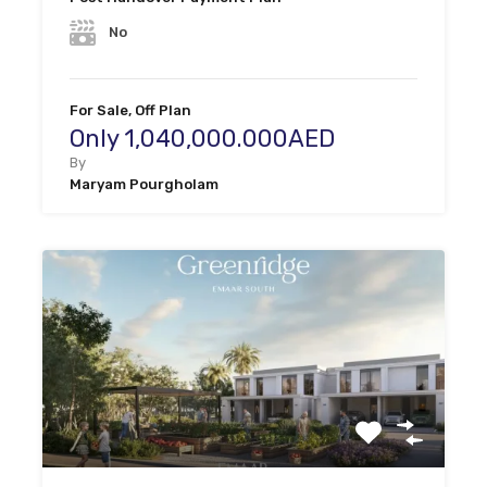
No
For Sale, Off Plan
Only 1,040,000.000AED
By
Maryam Pourgholam