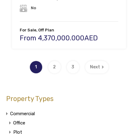
No
For Sale, Off Plan
From 4,370,000.000AED
1
2
3
Next
Property Types
Commercial
Office
Plot