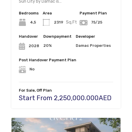
Sun City by Damac is…
Bedrooms
Area
Payment Plan
Sq.Ft
4,5
2319
75/25
Handover
Downpayment
Developer
20%
Damac Properties
2028
Post Handover Payment Plan
No
For Sale, Off Plan
Start From 2,250,000.000AED