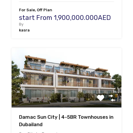
For Sale, Off Plan
start From 1,900,000.000AED
By
kasra
Damac Sun City | 4-5BR Townhouses in
Dubailand