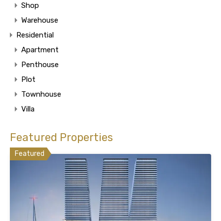
Shop
Warehouse
Residential
Apartment
Penthouse
Plot
Townhouse
Villa
Featured Properties
Featured