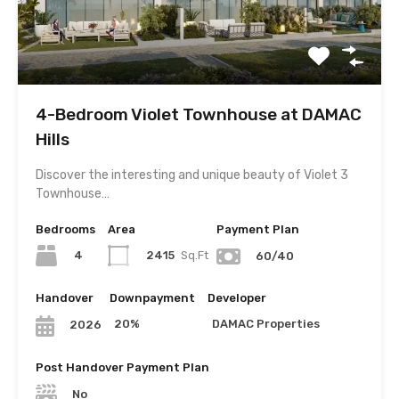
4-Bedroom Violet Townhouse at DAMAC
Hills
Discover the interesting and unique beauty of Violet 3
Townhouse…
Bedrooms
Area
Payment Plan
4
2415
Sq.Ft
60/40
Handover
Downpayment
Developer
20%
DAMAC Properties
2026
Post Handover Payment Plan
No