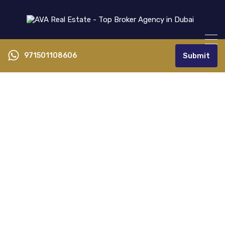
971501108606
Submit