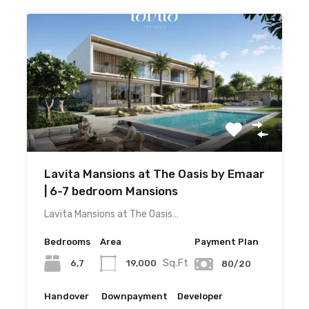
Lavita Mansions at The Oasis by Emaar
| 6-7 bedroom Mansions
Lavita Mansions at The Oasis…
Bedrooms
Area
Payment Plan
Sq.Ft
6,7
19,000
80/20
Handover
Downpayment
Developer