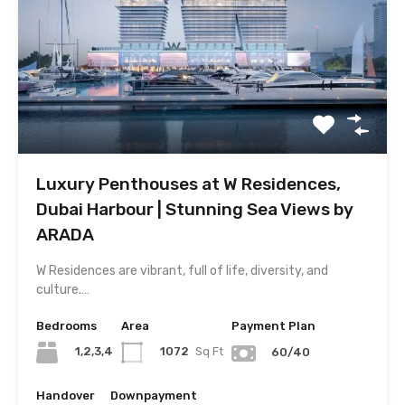
Luxury Penthouses at W Residences,
Dubai Harbour | Stunning Sea Views by
ARADA
W Residences are vibrant, full of life, diversity, and
culture.…
Bedrooms
Area
Payment Plan
1,2,3,4
1072
Sq Ft
60/40
Handover
Downpayment