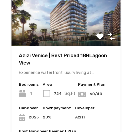
Azizi Venice | Best Priced 1BRLagoon
View
Experience waterfront luxury living at…
Bedrooms
Area
Payment Plan
Sq.Ft
1
724
60/40
Handover
Downpayment
Developer
20%
Azizi
2025
Post Handover Payment Plan