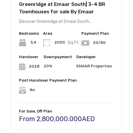
Greenridge at Emaar South| 3-4 BR
Townhouses for sale By Emaar
Discover Greenridge at Emaar South,…
Bedrooms
Area
Payment Plan
Sq.Ft
3,4
2000
20/80
Handover
Downpayment
Developer
20%
EMAAR Properties
2028
Post Handover Payment Plan
No
For Sale, Off Plan
From 2,800,000.000AED