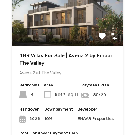
4BR Villas For Sale | Avena 2 by Emaar |
The Valley
Avena 2 at The Valley…
Bedrooms
Area
Payment Plan
sq ft
4
5247
80/20
Handover
Downpayment
Developer
10%
EMAAR Properties
2028
Post Handover Payment Plan