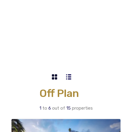
Off Plan
1
to
6
out of
15
properties