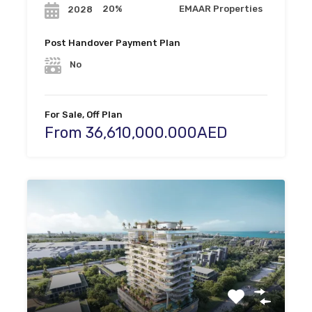
20%
EMAAR Properties
2028
Post Handover Payment Plan
No
For Sale, Off Plan
From 36,610,000.000AED