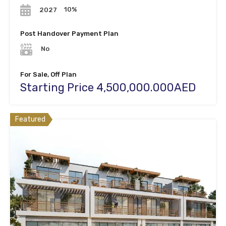
10%
2027
Post Handover Payment Plan
No
For Sale, Off Plan
Starting Price 4,500,000.000AED
Featured