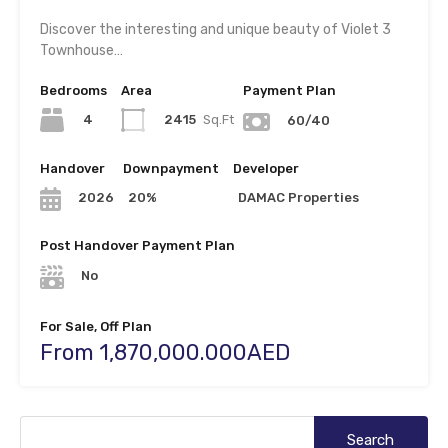
Discover the interesting and unique beauty of Violet 3
Townhouse…
Bedrooms
Area
Payment Plan
4
2415
Sq.Ft
60/40
Handover
Downpayment
Developer
20%
DAMAC Properties
2026
Post Handover Payment Plan
No
For Sale, Off Plan
From 1,870,000.000AED