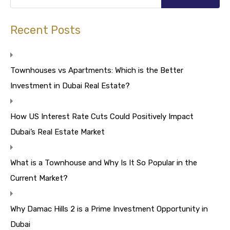
Recent Posts
Townhouses vs Apartments: Which is the Better
Investment in Dubai Real Estate?
How US Interest Rate Cuts Could Positively Impact
Dubai’s Real Estate Market
What is a Townhouse and Why Is It So Popular in the
Current Market?
Why Damac Hills 2 is a Prime Investment Opportunity in
Dubai