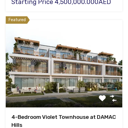
Starting Price 4,500,000.000AED
Featured
4-Bedroom Violet Townhouse at DAMAC
Hills