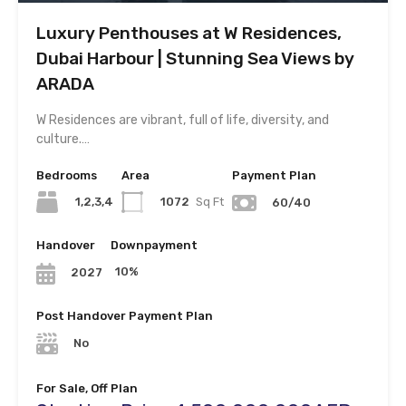
Luxury Penthouses at W Residences,
Dubai Harbour | Stunning Sea Views by
ARADA
W Residences are vibrant, full of life, diversity, and
culture.…
Bedrooms
Area
Payment Plan
1,2,3,4
1072
Sq Ft
60/40
Handover
Downpayment
10%
2027
Post Handover Payment Plan
No
For Sale, Off Plan