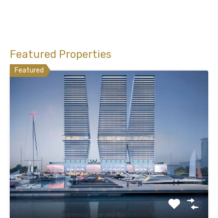
Featured Properties
Featured