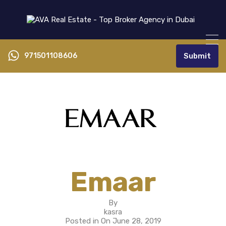
971501108606
Submit
Emaar
By
kasra
Posted in On
June 28, 2019