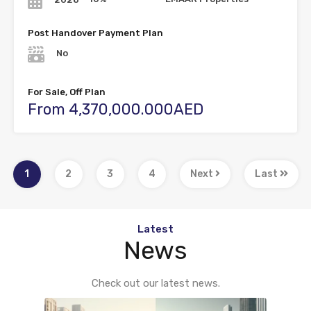
Post Handover Payment Plan
No
For Sale, Off Plan
From 4,370,000.000AED
1
2
3
4
Next
Last
Latest
News
Check out our latest news.