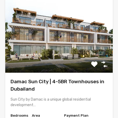
Damac Sun City | 4-5BR Townhouses in
Dubailand
Sun City by Damac is a unique global residential
development…
Bedrooms
Area
Payment Plan