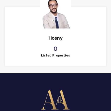
Hosny
0
Listed Properties