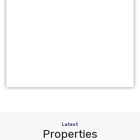
Latest
Properties