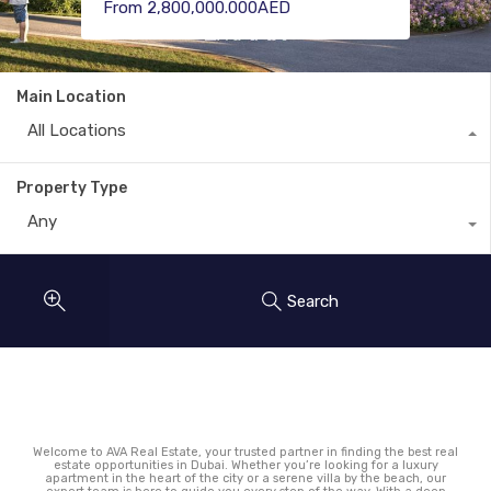
Only 1,040,000.000AED
From 2,800,000.000AED
From 36,610,000.000AED
Main Location
All Locations
Property Type
Any
Search
Welcome to AVA Real Estate, your trusted partner in finding the best real
estate opportunities in Dubai. Whether you’re looking for a luxury
apartment in the heart of the city or a serene villa by the beach, our