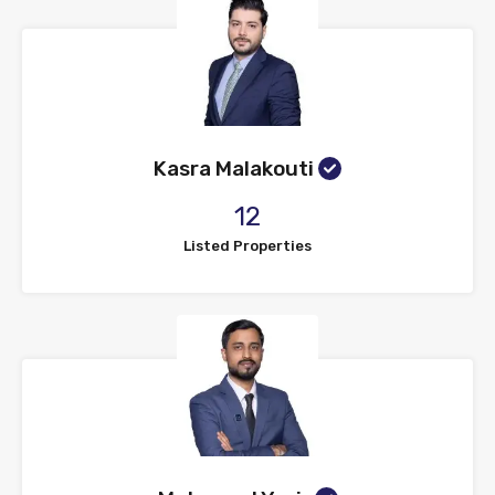
Kasra Malakouti
12
Listed Properties