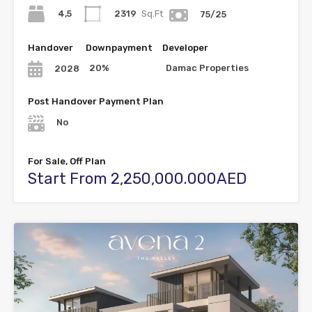
4,5
2319
Sq.Ft
75/25
Handover
Downpayment
Developer
20%
Damac Properties
2028
Post Handover Payment Plan
No
For Sale, Off Plan
Start From 2,250,000.000AED