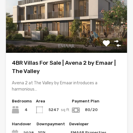
4BR Villas For Sale | Avena 2 by Emaar |
The Valley
Avena 2 at The Valley by Emaar introduces a
harmonious…
Bedrooms
Area
Payment Plan
4
5247
sq ft
80/20
Handover
Downpayment
Developer
10%
EMAAR Properties
2028