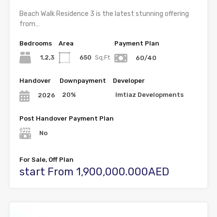
Beach Walk Residence 3 is the latest stunning offering
from…
Bedrooms
Area
Payment Plan
1,2,3
650
Sq.Ft
60/40
Handover
Downpayment
Developer
20%
Imtiaz Developments
2026
Post Handover Payment Plan
No
For Sale, Off Plan
start From 1,900,000.000AED