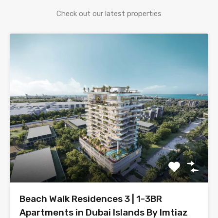
Check out our latest properties
Beach Walk Residences 3 | 1-3BR
Apartments in Dubai Islands By Imtiaz