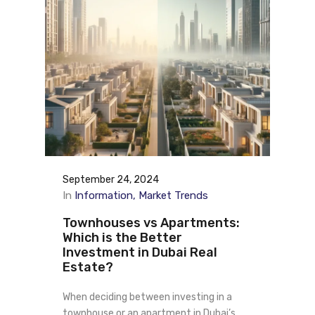
September 24, 2024
In
Information
Market Trends
Townhouses vs Apartments:
Which is the Better
Investment in Dubai Real
Estate?
When deciding between investing in a
townhouse or an apartment in Dubai’s…