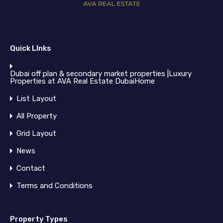
Quick LInks
Dubai off plan & secondary market properties |Luxury
Properties at AVA Real Estate DubaiHome
List Layout
All Property
Grid Layout
News
Contact
Terms and Conditions
Property Types