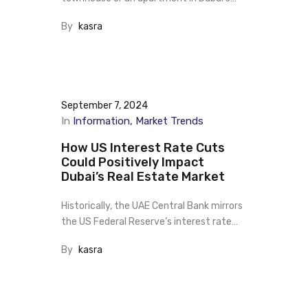
By
kasra
September 7, 2024
In
Information
Market Trends
How US Interest Rate Cuts
Could Positively Impact
Dubai’s Real Estate Market
Historically, the UAE Central Bank mirrors
the US Federal Reserve’s interest rate…
By
kasra