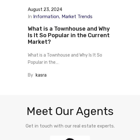
August 23, 2024
In
Information
Market Trends
What is a Townhouse and Why
Is It So Popular in the Current
Market?
What is a Townhouse and Why Is It So
Popular in the…
By
kasra
Meet Our Agents
Get in touch with our real estate experts.