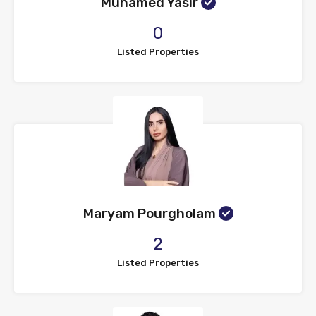
Muhamed Yasir
0
Listed Properties
Maryam Pourgholam
2
Listed Properties