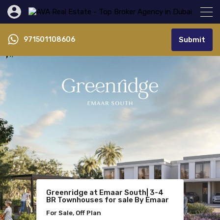
971501108606
Submit
Azizi Venice | Best Priced
Greenridge at Emaar South| 3-4
Lavita Mansions at The Oasis by
1BRLagoon View
BR Townhouses for sale By Emaar
Emaar | 6-7 bedroom Mansions
For Sale, Off Plan
For Sale, Off Plan
For Sale, Off Plan