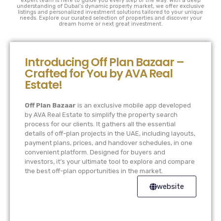
expert team is here to guide you every step of the way. With a deep
understanding of Dubai’s dynamic property market, we offer exclusive
listings and personalized investment solutions tailored to your unique
needs. Explore our curated selection of properties and discover your
dream home or next great investment.
Introducing Off Plan Bazaar –
Crafted for You by AVA Real
Estate!
Off Plan Bazaar
is an exclusive mobile app developed
by AVA Real Estate to simplify the property search
process for our clients. It gathers all the essential
details of off-plan projects in the UAE, including layouts,
payment plans, prices, and handover schedules, in one
convenient platform. Designed for buyers and
investors, it’s your ultimate tool to explore and compare
the best off-plan opportunities in the market.
website