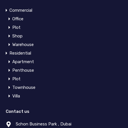
Commercial
Office
Plot
Shop
Warehouse
Residential
Apartment
Penthouse
Plot
Townhouse
Villa
Contact us
Schon Business Park , Dubai