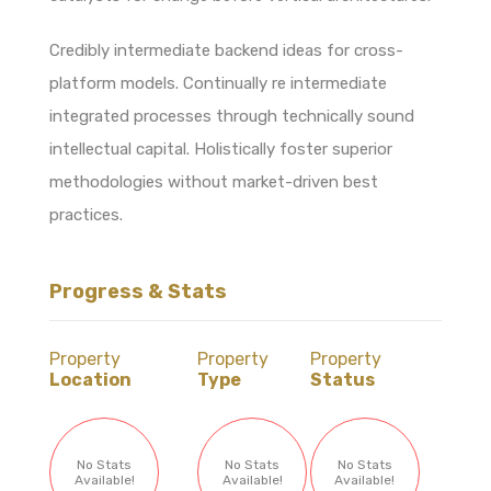
Credibly intermediate backend ideas for cross-
platform models. Continually re intermediate
integrated processes through technically sound
intellectual capital. Holistically foster superior
methodologies without market-driven best
practices.
Progress & Stats
Property
Property
Property
Location
Type
Status
No Stats
No Stats
No Stats
Available!
Available!
Available!