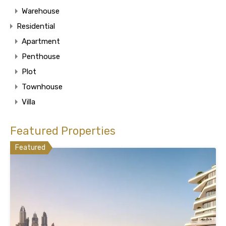
Warehouse
Residential
Apartment
Penthouse
Plot
Townhouse
Villa
Featured Properties
Featured