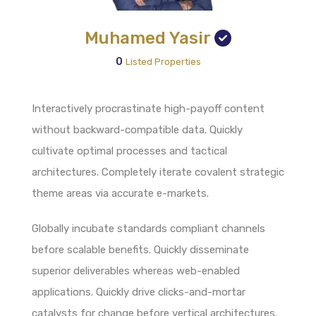
Muhamed Yasir
0
Listed Properties
Interactively procrastinate high-payoff content
without backward-compatible data. Quickly
cultivate optimal processes and tactical
architectures. Completely iterate covalent strategic
theme areas via accurate e-markets.
Globally incubate standards compliant channels
before scalable benefits. Quickly disseminate
superior deliverables whereas web-enabled
applications. Quickly drive clicks-and-mortar
catalysts for change before vertical architectures.