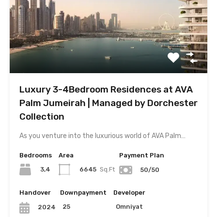
Luxury 3-4Bedroom Residences at AVA
Palm Jumeirah | Managed by Dorchester
Collection
As you venture into the luxurious world of AVA Palm…
Bedrooms
Area
Payment Plan
3,4
6645
Sq.Ft
50/50
Handover
Downpayment
Developer
25
Omniyat
2024