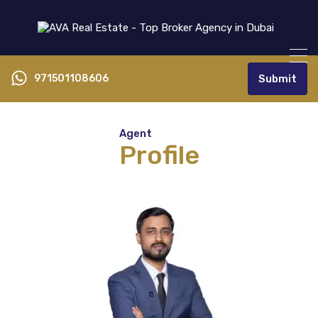
971501108606
Submit
Agent
Profile