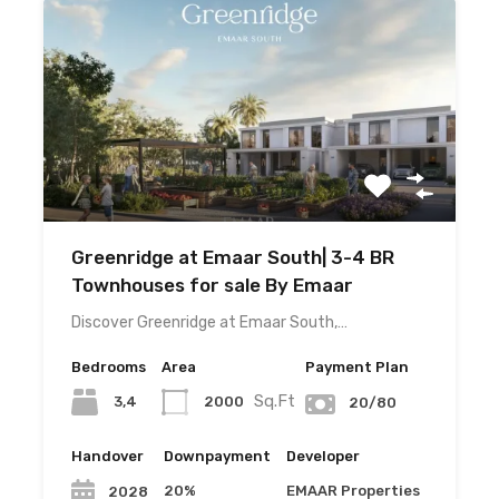
Greenridge at Emaar South| 3-4 BR
Townhouses for sale By Emaar
Discover Greenridge at Emaar South,…
Bedrooms
Area
Payment Plan
Sq.Ft
3,4
2000
20/80
Handover
Downpayment
Developer
20%
EMAAR Properties
2028