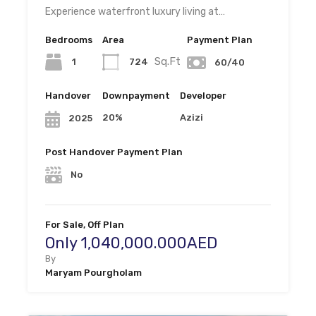
Experience waterfront luxury living at…
Bedrooms
Area
Payment Plan
Sq.Ft
1
724
60/40
Handover
Downpayment
Developer
20%
Azizi
2025
Post Handover Payment Plan
No
For Sale, Off Plan
Only 1,040,000.000AED
By
Maryam Pourgholam