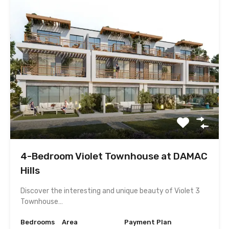
4-Bedroom Violet Townhouse at DAMAC
Hills
Discover the interesting and unique beauty of Violet 3
Townhouse…
Bedrooms
Area
Payment Plan