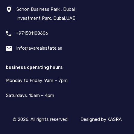
Schon Business Park , Dubai
Investment Park, Dubai,UAE
+971501108606
info@avarealestate.ae
business operating hours
Monday to Friday: 9am – 7pm
Saturdays: 10am – 4pm
© 2026. All rights reserved.
Designed by
KASRA