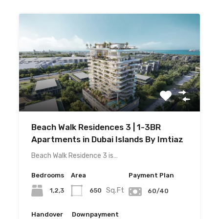
Beach Walk Residences 3 | 1-3BR
Apartments in Dubai Islands By Imtiaz
Beach Walk Residence 3 is…
Bedrooms
Area
Payment Plan
Sq.Ft
1,2,3
650
60/40
Handover
Downpayment