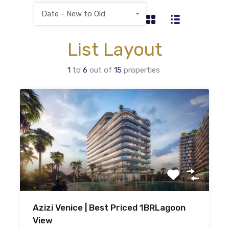
Date - New to Old
List Layout
1
to
6
out of
15
properties
Azizi Venice | Best Priced 1BRLagoon
View