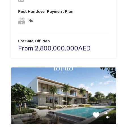
Post Handover Payment Plan
No
For Sale, Off Plan
From 2,800,000.000AED