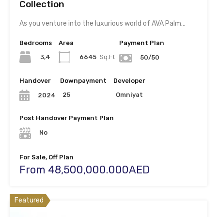
Collection
As you venture into the luxurious world of AVA Palm…
Bedrooms
Area
Payment Plan
3,4
6645
Sq.Ft
50/50
Handover
Downpayment
Developer
25
Omniyat
2024
Post Handover Payment Plan
No
For Sale, Off Plan
From 48,500,000.000AED
Featured