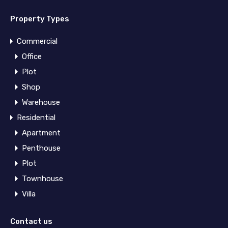
Property Types
Commercial
Office
Plot
Shop
Warehouse
Residential
Apartment
Penthouse
Plot
Townhouse
Villa
Contact us