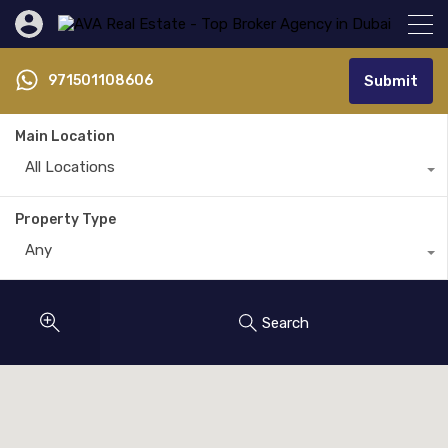
971501108606
Submit
Main Location
All Locations
Property Type
Any
Search