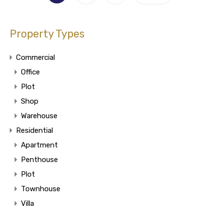
Property Types
Commercial
Office
Plot
Shop
Warehouse
Residential
Apartment
Penthouse
Plot
Townhouse
Villa