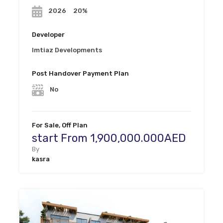
20%
2026
Developer
Imtiaz Developments
Post Handover Payment Plan
No
For Sale, Off Plan
start From 1,900,000.000AED
By
kasra