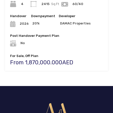
4
2415
Sq.Ft
60/40
Handover
Downpayment
Developer
20%
DAMAC Properties
2026
Post Handover Payment Plan
No
For Sale, Off Plan
From 1,870,000.000AED