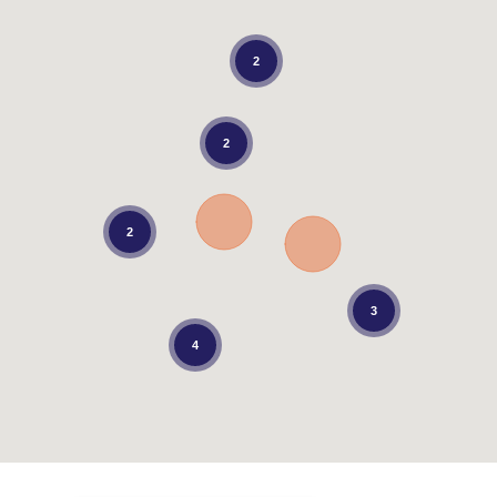
2
2
2
3
4