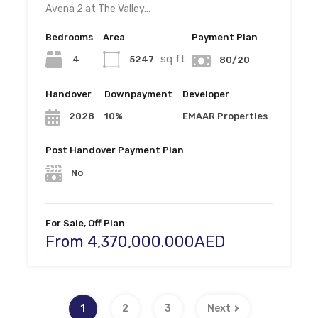
Avena 2 at The Valley…
Bedrooms
Area
Payment Plan
sq ft
4
5247
80/20
Handover
Downpayment
Developer
10%
EMAAR Properties
2028
Post Handover Payment Plan
No
For Sale, Off Plan
From 4,370,000.000AED
1
2
3
Next