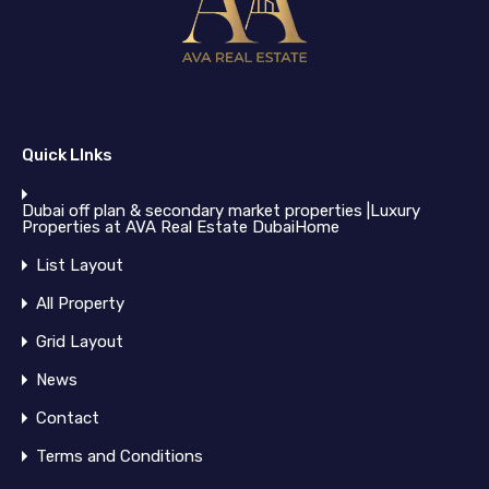
Quick LInks
Dubai off plan & secondary market properties |Luxury
Properties at AVA Real Estate DubaiHome
List Layout
All Property
Grid Layout
News
Contact
Terms and Conditions