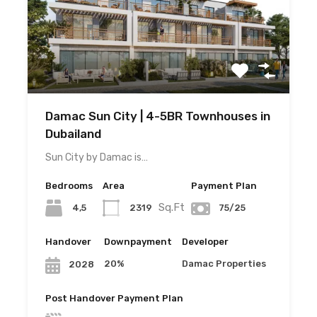
Damac Sun City | 4-5BR Townhouses in
Dubailand
Sun City by Damac is…
Bedrooms
Area
Payment Plan
Sq.Ft
4,5
2319
75/25
Handover
Downpayment
Developer
20%
Damac Properties
2028
Post Handover Payment Plan