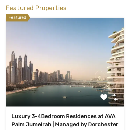
Featured Properties
Featured
Luxury 3-4Bedroom Residences at AVA
Palm Jumeirah | Managed by Dorchester