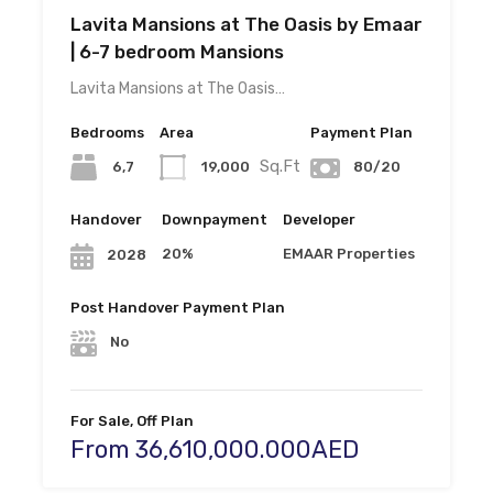
Lavita Mansions at The Oasis by Emaar
| 6-7 bedroom Mansions
Lavita Mansions at The Oasis…
Bedrooms
Area
Payment Plan
Sq.Ft
6,7
19,000
80/20
Handover
Downpayment
Developer
20%
EMAAR Properties
2028
Post Handover Payment Plan
No
For Sale, Off Plan
From 36,610,000.000AED