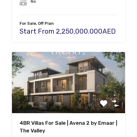
No
For Sale, Off Plan
Start From 2,250,000.000AED
4BR Villas For Sale | Avena 2 by Emaar |
The Valley