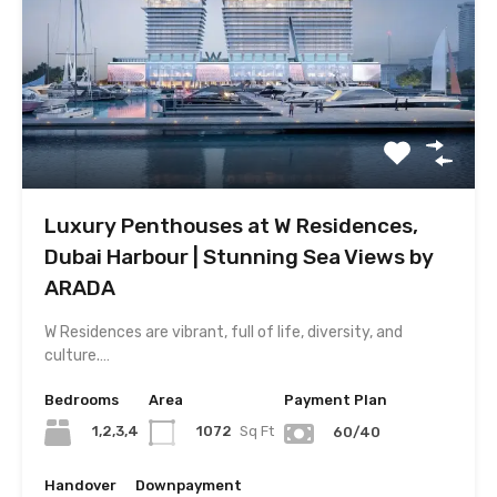
Luxury Penthouses at W Residences,
Dubai Harbour | Stunning Sea Views by
ARADA
W Residences are vibrant, full of life, diversity, and
culture.…
Bedrooms
Area
Payment Plan
1,2,3,4
1072
Sq Ft
60/40
Handover
Downpayment