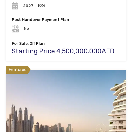
10%
2027
Post Handover Payment Plan
No
For Sale, Off Plan
Starting Price 4,500,000.000AED
Featured