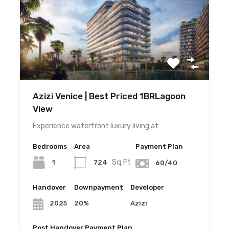
Azizi Venice | Best Priced 1BRLagoon
View
Experience waterfront luxury living at…
Bedrooms
Area
Payment Plan
Sq.Ft
1
724
60/40
Handover
Downpayment
Developer
20%
Azizi
2025
Post Handover Payment Plan