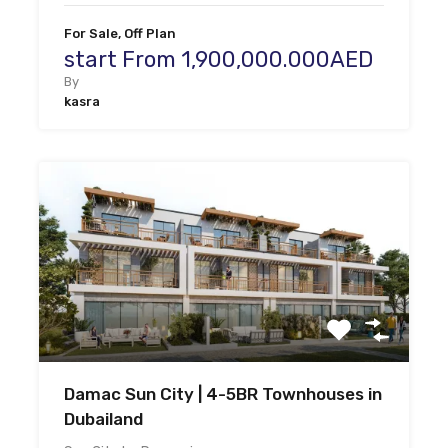
For Sale, Off Plan
start From 1,900,000.000AED
By
kasra
Damac Sun City | 4-5BR Townhouses in
Dubailand