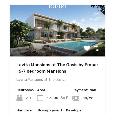
Lavita Mansions at The Oasis by Emaar
| 6-7 bedroom Mansions
Lavita Mansions at The Oasis…
Bedrooms
Area
Payment Plan
Sq.Ft
6,7
19,000
80/20
Handover
Downpayment
Developer