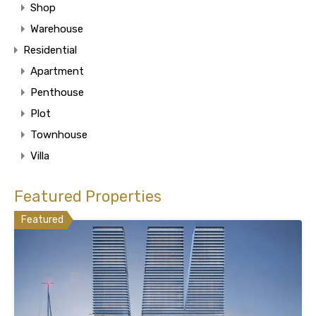
Shop
Warehouse
Residential
Apartment
Penthouse
Plot
Townhouse
Villa
Featured Properties
Featured