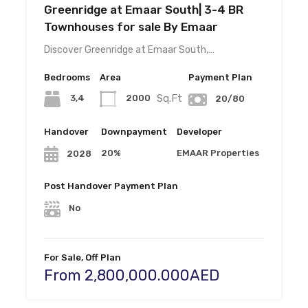
Greenridge at Emaar South| 3-4 BR
Townhouses for sale By Emaar
Discover Greenridge at Emaar South,…
Bedrooms
Area
Payment Plan
Sq.Ft
3,4
2000
20/80
Handover
Downpayment
Developer
20%
EMAAR Properties
2028
Post Handover Payment Plan
No
For Sale, Off Plan
From 2,800,000.000AED