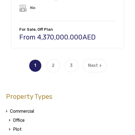
No
For Sale, Off Plan
From 4,370,000.000AED
1
2
3
Next
Property Types
Commercial
Office
Plot