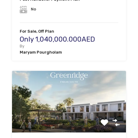
No
For Sale, Off Plan
Only 1,040,000.000AED
By
Maryam Pourgholam