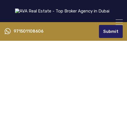
971501108606
Submit