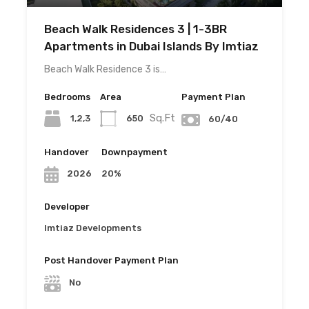
Beach Walk Residences 3 | 1-3BR
Apartments in Dubai Islands By Imtiaz
Beach Walk Residence 3 is…
Bedrooms
Area
Payment Plan
Sq.Ft
1,2,3
650
60/40
Handover
Downpayment
20%
2026
Developer
Imtiaz Developments
Post Handover Payment Plan
No