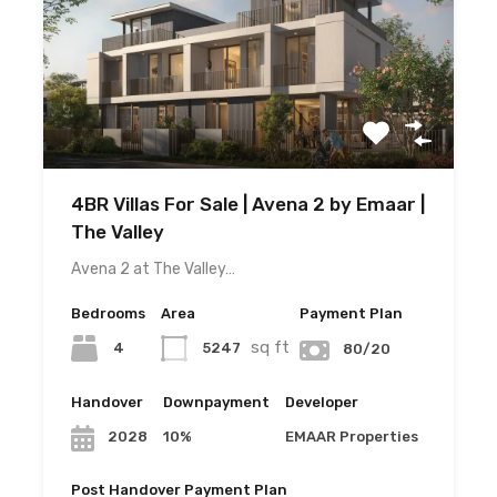
4BR Villas For Sale | Avena 2 by Emaar |
The Valley
Avena 2 at The Valley…
Bedrooms
Area
Payment Plan
sq ft
4
5247
80/20
Handover
Downpayment
Developer
10%
EMAAR Properties
2028
Post Handover Payment Plan