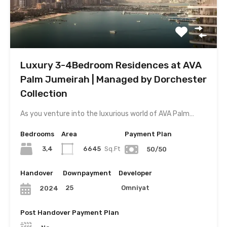
Luxury 3-4Bedroom Residences at AVA
Palm Jumeirah | Managed by Dorchester
Collection
As you venture into the luxurious world of AVA Palm…
Bedrooms
Area
Payment Plan
3,4
6645
Sq.Ft
50/50
Handover
Downpayment
Developer
25
Omniyat
2024
Post Handover Payment Plan