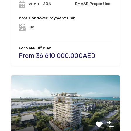
20%
EMAAR Properties
2028
Post Handover Payment Plan
No
For Sale, Off Plan
From 36,610,000.000AED