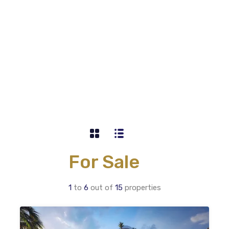
For Sale
1
to
6
out of
15
properties