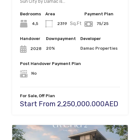
Sun City by Damac is…
Bedrooms
Area
Payment Plan
Sq.Ft
4,5
2319
75/25
Handover
Downpayment
Developer
20%
Damac Properties
2028
Post Handover Payment Plan
No
For Sale, Off Plan
Start From 2,250,000.000AED