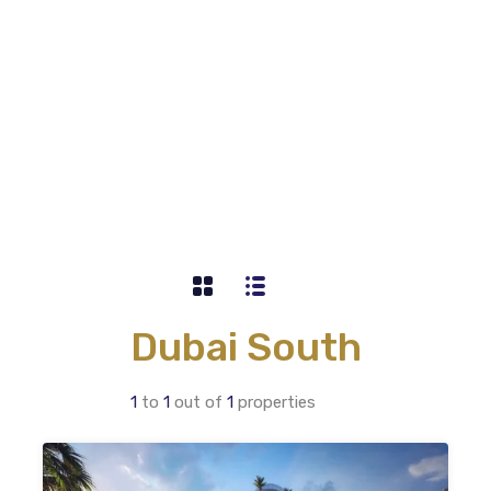
Dubai South
1
to
1
out of
1
properties