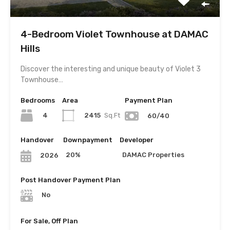
4-Bedroom Violet Townhouse at DAMAC
Hills
Discover the interesting and unique beauty of Violet 3
Townhouse…
Bedrooms
Area
Payment Plan
4
2415
Sq.Ft
60/40
Handover
Downpayment
Developer
20%
DAMAC Properties
2026
Post Handover Payment Plan
No
For Sale, Off Plan