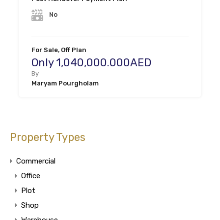
No
For Sale, Off Plan
Only 1,040,000.000AED
By
Maryam Pourgholam
Property Types
Commercial
Office
Plot
Shop
Warehouse