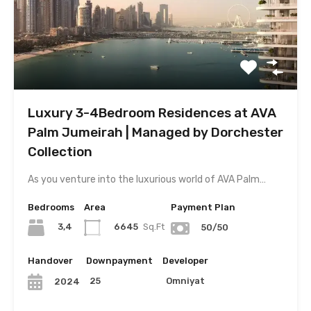
Luxury 3-4Bedroom Residences at AVA
Palm Jumeirah | Managed by Dorchester
Collection
As you venture into the luxurious world of AVA Palm…
Bedrooms
Area
Payment Plan
3,4
6645
Sq.Ft
50/50
Handover
Downpayment
Developer
25
Omniyat
2024