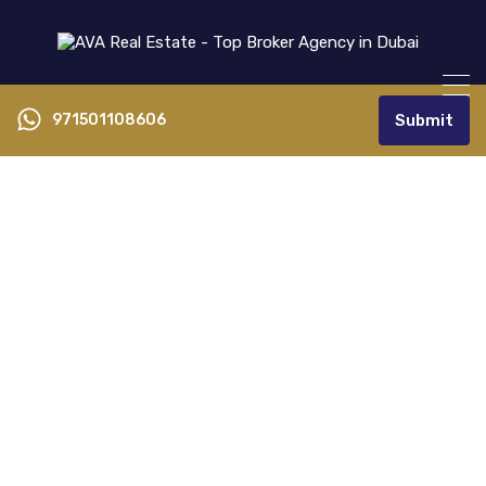
971501108606
Submit