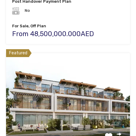
Post Handover Payment Plan
No
For Sale, Off Plan
From 48,500,000.000AED
Featured