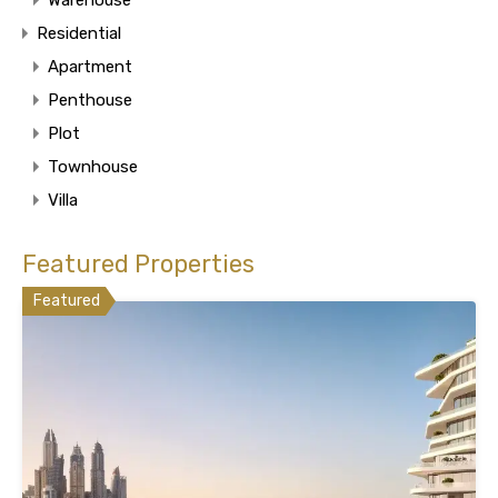
Residential
Apartment
Penthouse
Plot
Townhouse
Villa
Featured Properties
Featured