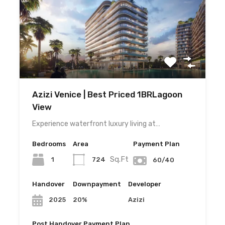
Azizi Venice | Best Priced 1BRLagoon
View
Experience waterfront luxury living at…
Bedrooms
Area
Payment Plan
Sq.Ft
1
724
60/40
Handover
Downpayment
Developer
20%
Azizi
2025
Post Handover Payment Plan