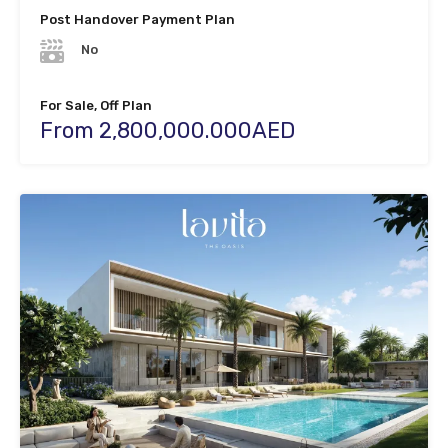
Post Handover Payment Plan
No
For Sale, Off Plan
From 2,800,000.000AED