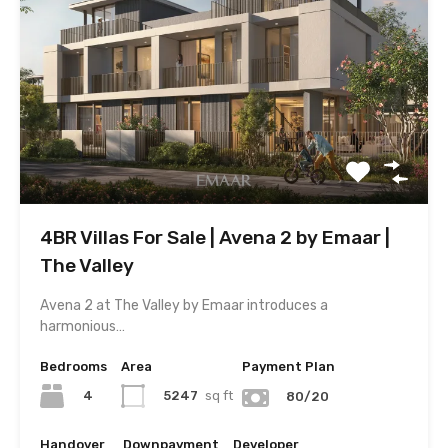
4BR Villas For Sale | Avena 2 by Emaar |
The Valley
Avena 2 at The Valley by Emaar introduces a
harmonious…
Bedrooms
Area
Payment Plan
4
5247
sq ft
80/20
Handover
Downpayment
Developer