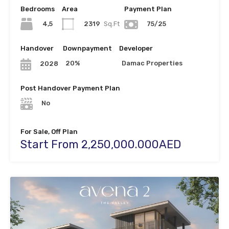
Bedrooms
Area
Payment Plan
4,5
2319
Sq.Ft
75/25
Handover
Downpayment
Developer
20%
Damac Properties
2028
Post Handover Payment Plan
No
For Sale, Off Plan
Start From 2,250,000.000AED