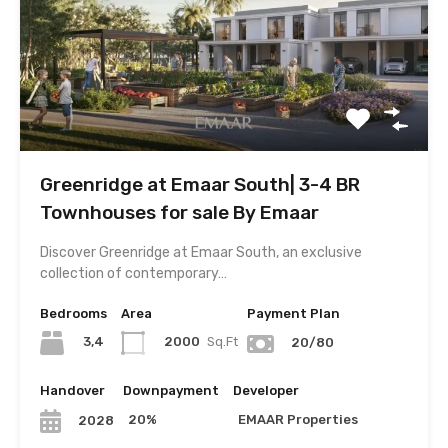
Greenridge at Emaar South| 3-4 BR
Townhouses for sale By Emaar
Discover Greenridge at Emaar South, an exclusive
collection of contemporary…
Bedrooms
Area
Payment Plan
3,4
2000
Sq.Ft
20/80
Handover
Downpayment
Developer
20%
EMAAR Properties
2028