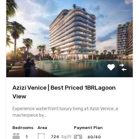
Azizi Venice | Best Priced 1BRLagoon
View
Experience waterfront luxury living at Azizi Venice, a
masterpiece by…
Bedrooms
Area
Payment Plan
1
724
Sq.Ft
60/40