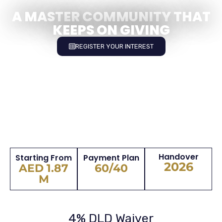
A MASTER COMMUNITY THAT
KEEPS ON GIVING
REGISTER YOUR INTEREST
Handover
Starting From
Payment Plan
2026
AED 1.87
60/40
M
4% DLD Waiver