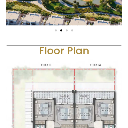
Floor Plan