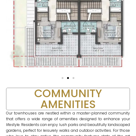
COMMUNITY
AMENITIES
Our townhouses are nestled within a master-planned community
that offers a wide range of amenities designed to enhance your
lifestyle. Residents can enjoy lush parks and beautifully landscaped
gardens, perfect for leisurely walks and outdoor activities. For those