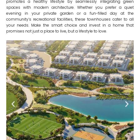
promotes a healthy lifestyle by seamlessly integrating green
spaces with modern architecture. Whether you prefer a quiet
evening in your private garden or a fun-filled day at the
community’s recreational facilities, these townhouses cater to all
your needs. Make the smart choice and invest in a home that
promises not just a place to live, but a lifestyle to love.