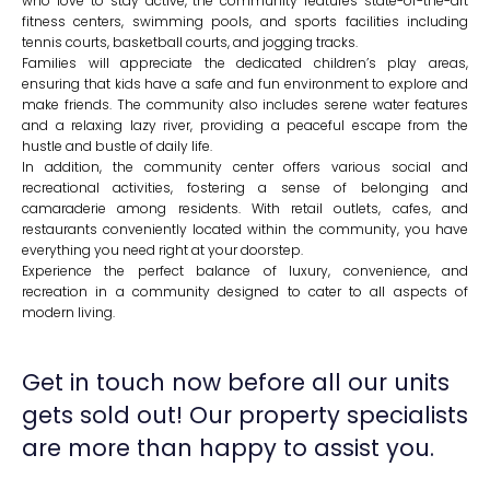
who love to stay active, the community features state-of-the-art
fitness centers, swimming pools, and sports facilities including
tennis courts, basketball courts, and jogging tracks.
Families will appreciate the dedicated children’s play areas,
ensuring that kids have a safe and fun environment to explore and
make friends. The community also includes serene water features
and a relaxing lazy river, providing a peaceful escape from the
hustle and bustle of daily life.
In addition, the community center offers various social and
recreational activities, fostering a sense of belonging and
camaraderie among residents. With retail outlets, cafes, and
restaurants conveniently located within the community, you have
everything you need right at your doorstep.
Experience the perfect balance of luxury, convenience, and
recreation in a community designed to cater to all aspects of
modern living.
Get in touch now before all our units
gets sold out! Our property specialists
are more than happy to assist you.