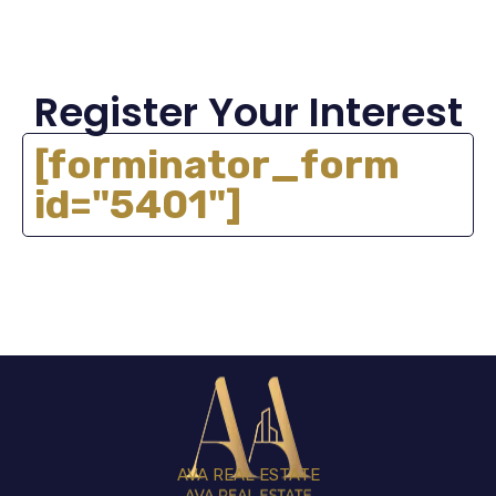
Register Your Interest
[forminator_form
id="5401"]
AVA REAL ESTATE