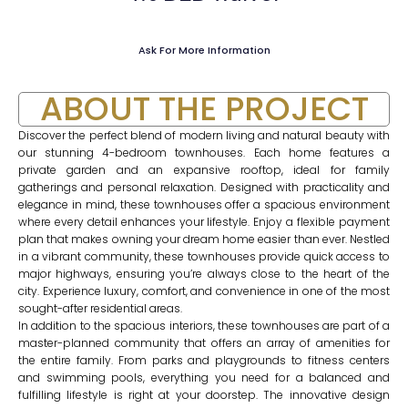
Ask For More Information
ABOUT THE PROJECT
Discover the perfect blend of modern living and natural beauty with
our stunning 4-bedroom townhouses. Each home features a
private garden and an expansive rooftop, ideal for family
gatherings and personal relaxation. Designed with practicality and
elegance in mind, these townhouses offer a spacious environment
where every detail enhances your lifestyle. Enjoy a flexible payment
plan that makes owning your dream home easier than ever. Nestled
in a vibrant community, these townhouses provide quick access to
major highways, ensuring you’re always close to the heart of the
city. Experience luxury, comfort, and convenience in one of the most
sought-after residential areas.
In addition to the spacious interiors, these townhouses are part of a
master-planned community that offers an array of amenities for
the entire family. From parks and playgrounds to fitness centers
and swimming pools, everything you need for a balanced and
fulfilling lifestyle is right at your doorstep. The innovative design